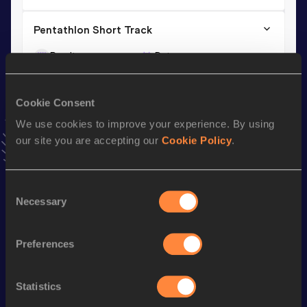
Pentathlon Short Track
Result
Date
4035
11 JAN 2014
VIEW MORE RESULTS
Cookie Consent
We use cookies to improve your experience. By using
Season’s bests (
2024
)
our site you are accepting our
Cookie Policy
.
Discipline
Performance
Top List
th
High Jump
1.73
m
788
Consent
Necessary
Selection
Looking for another athlete?
Preferences
Statistics
Watch & listen
SEE ALL