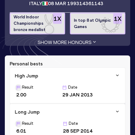
ITALY
08 MAR 1993
14361143
World Indoor
1
X
1
X
In top 8 at Olympic
Championships
Games
bronze medallist
SHOW MORE HONOURS
Personal bests
High Jump
Result
Date
2.00
29 JAN 2013
Long Jump
Result
Date
6.01
28 SEP 2014