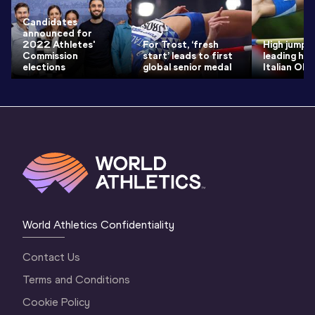
Candidates
announced for
2022 Athletes'
For Trost, ‘fresh
High jump 
Commission
start’ leads to first
leading ho
elections
global senior medal
Italian Ol
World Athletics Confidentiality
Contact Us
Terms and Conditions
Cookie Policy