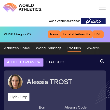
World Athletics Partner
WU20
Oregon 26
News
Timetable/Results
LIVE
Athletes Home
World Rankings
Profiles
Awards
Sp
ATHLETE OVERVIEW
STATISTICS
Alessia
TROST
High Jump
Born
Alessia
's Code