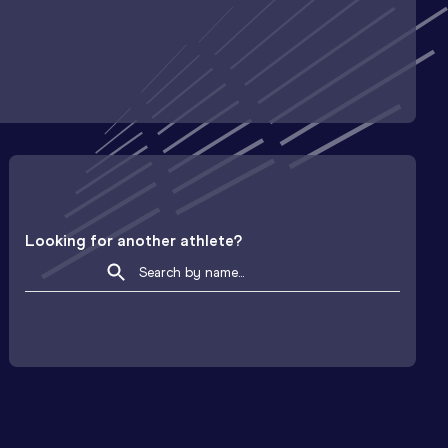
Looking for another athlete?