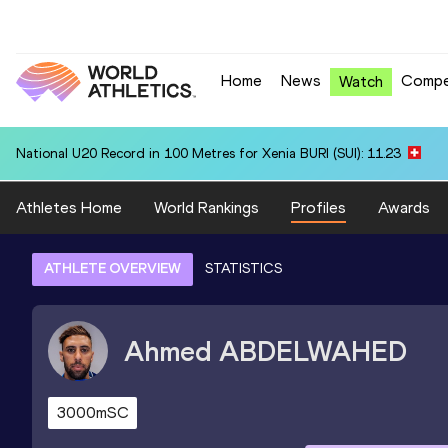
Home
News
Compe
Watch
National U20 Record in 100 Metres for Xenia BURI (SUI): 11.23
Athletes Home
World Rankings
Profiles
Awards
ATHLETE OVERVIEW
STATISTICS
Ahmed
ABDELWAHED
3000mSC