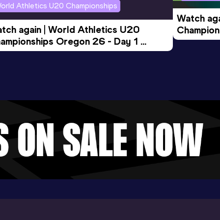
orld Athletics U20 Championships
Watch aga
tch again | World Athletics U20 
Champions
ampionships Oregon 26 - Day 1 
Morning 
ening Session