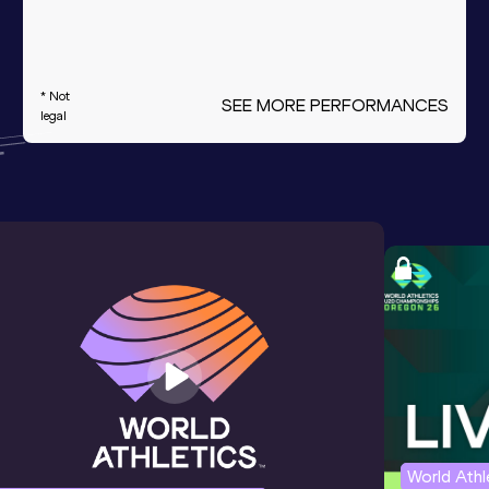
* Not
SEE MORE PERFORMANCES
legal
World Ath