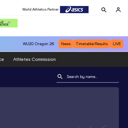
World Athletics Partner
WU20
Oregon 26
News
Timetable/Results
LIVE
ce
Athletes Commission