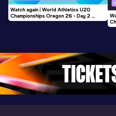
W
Watch again | World Athletics U20 
Wa
Championships Oregon 26 - Day 2 
Ch
Morning Session
Ev