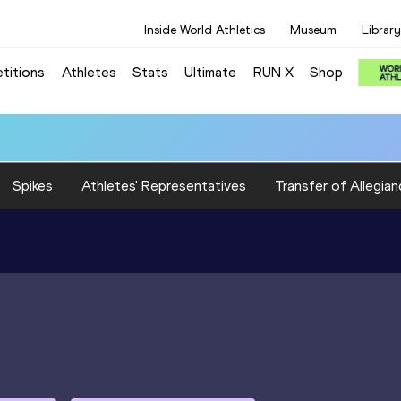
Inside World Athletics
Museum
Library
titions
Athletes
Stats
Ultimate
RUN X
Shop
Spikes
Athletes' Representatives
Transfer of Allegian