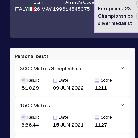
Born
Ahmed
's Code
European U23
ITALY
26 MAY 1996
14545375
Championships
silver medallist
Personal bests
3000 Metres Steeplechase
Result
Date
Score
8:10.29
09 JUN 2022
1211
1500 Metres
Result
Date
Score
3:38.44
15 JUN 2021
1127