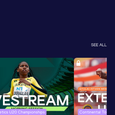
SEE ALL
letics U20 Championships
Continental Tour G