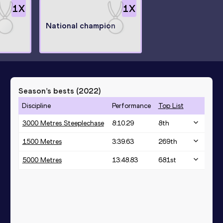
1
X
1
X
National champion
Season’s bests (
2022
)
Discipline
Performance
Top List
3000 Metres Steeplechase
8:10.29
8
th
1500 Metres
3:39.63
269
th
5000 Metres
13:48.83
681
st