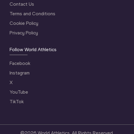
Contact Us
Terms and Conditions
Cookie Policy
Privacy Policy
Follow World Athletics
Facebook
Instagram
X
YouTube
TikTok
©
2026
World Athletics. All Rights Reserved.