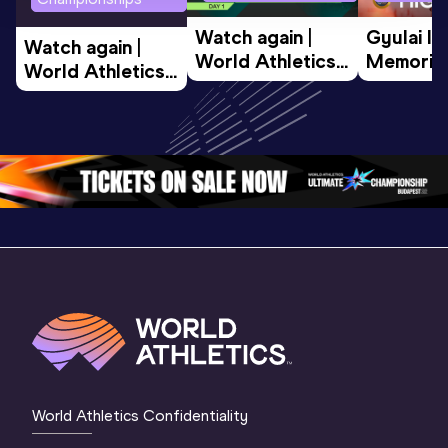
Watch again | 
Gyulai Is
Watch again | 
World Athletics 
Memorial 
World Athletics 
U20 
Extended
U20 
Championships 
Highlights
Championships 
Oregon 26 - Day 
World Ath
Oregon 26 - Day 
1 Morning
…
Continen
1 Evening
…
World Athletics Confidentiality