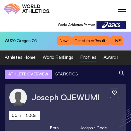
World Athletics Partner
WU20
Oregon 26
News
Timetable/Results
LIVE
Athletes Home
World Rankings
Profiles
Awards
Sp
ATHLETE OVERVIEW
STATISTICS
Joseph
OJEWUMI
60m
100m
Born
Joseph
's Code