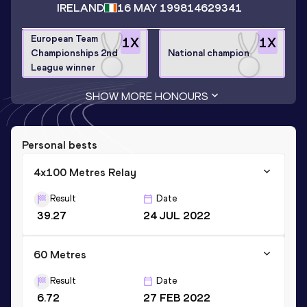
IRELAND
16 MAY 1998
14629341
European Team
1
X
1
X
Championships 2nd
National champion
League winner
SHOW MORE HONOURS
Personal bests
4x100 Metres Relay
Result
Date
39.27
24 JUL 2022
60 Metres
Result
Date
6.72
27 FEB 2022