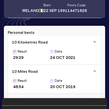
Born
Finn
's Code
IRELAND
22 SEP 1991
14471626
Personal bests
10 Kilometres Road
Result
Date
29:29
24 OCT 2021
10 Miles Road
Result
Date
48:54
20 OCT 2019
10,000 Metres