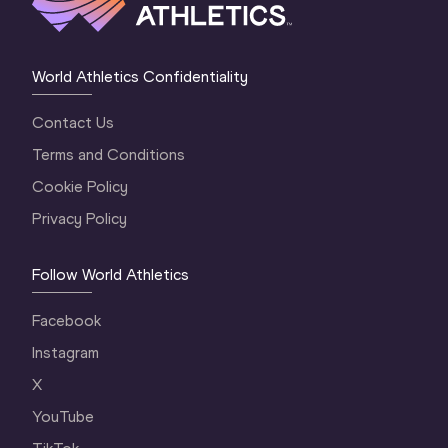
World Athletics Confidentiality
Contact Us
Terms and Conditions
Cookie Policy
Privacy Policy
Follow World Athletics
Facebook
Instagram
X
YouTube