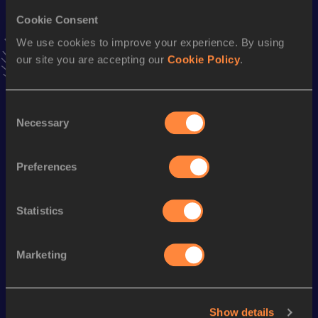
Result
Date
29:43.07
05 JUN 2021
Cookie Consent
VIEW MORE RESULTS
We use cookies to improve your experience. By using
our site you are accepting our
Cookie Policy
.
Stay updated!
Add
Finn
to favourites and stay up to date with
latest
Consent
news, interviews, behind the scenes and even more!
Necessary
Selection
Follow Finn
Preferences
Season’s bests (
2025
)
Statistics
Looking for another athlete?
Marketing
Watch & listen
SEE ALL
Show details