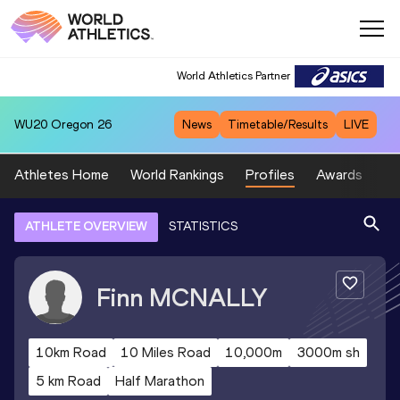
World Athletics Partner
WU20
Oregon 26
News
Timetable/Results
LIVE
Athletes Home
World Rankings
Profiles
Awards
Sp
ATHLETE OVERVIEW
STATISTICS
Finn
MCNALLY
10km Road
10 Miles Road
10,000m
3000m sh
5 km Road
Half Marathon