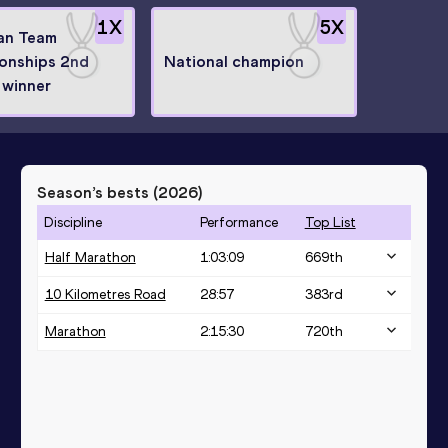
1
X
5
X
an Team
onships 2nd
National champion
 winner
Season’s bests (
2026
)
Discipline
Performance
Top List
Half Marathon
1:03:09
669
th
10 Kilometres Road
28:57
383
rd
Marathon
2:15:30
720
th