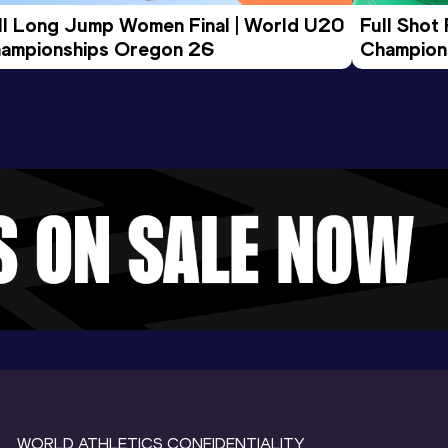
ll Long Jump Women Final | World U20 
Full Shot
ampionships Oregon 26
Champion
WORLD ATHLETICS CONFIDENTIALITY