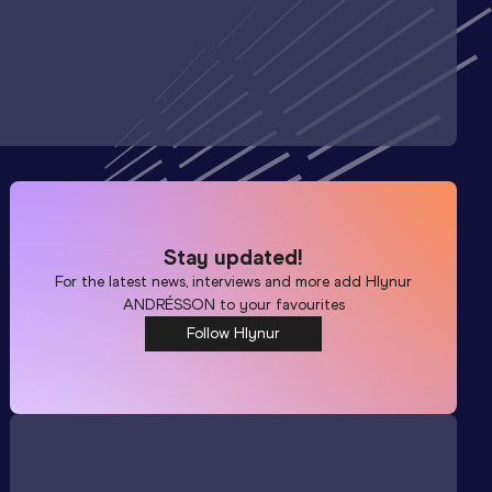
Stay updated!
For the latest news, interviews and more add
Hlynur
ANDRÉSSON
to your favourites
Follow Hlynur