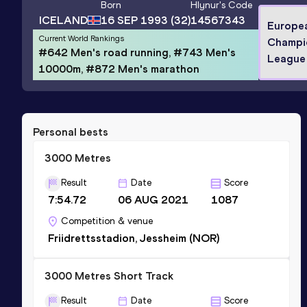
Born
Hlynur
's Code
ICELAND
16 SEP 1993
(32)
14567343
Europe
Current World Rankings
Champi
#642 Men's road running, #743 Men's
League
10000m, #872 Men's marathon
Personal bests
3000 Metres
Result
Date
Score
7:54.72
06 AUG 2021
1087
Competition & venue
Friidrettsstadion, Jessheim (NOR)
3000 Metres Short Track
Result
Date
Score