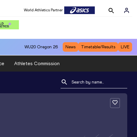
World Athletics Partner
WU20
Oregon 26
News
Timetable/Results
LIVE
ce
Athletes Commission