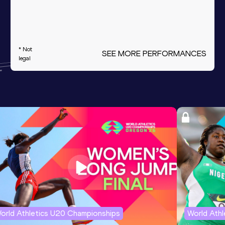
* Not
SEE MORE PERFORMANCES
legal
orld Athletics U20 Championships
World Ath