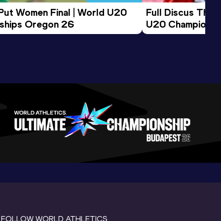
 Put Women Final | World U20 
Full Discus Thro
ships Oregon 26
U20 Championsh
FOLLOW WORLD ATHLETICS