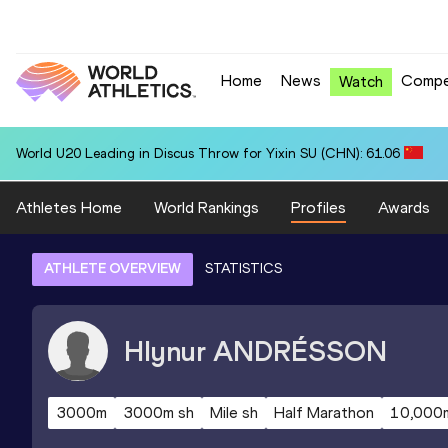
Home
News
Compe
Watch
World U20 Leading in Discus Throw for Yixin SU (CHN): 61.06
Athletes Home
World Rankings
Profiles
Awards
ATHLETE OVERVIEW
STATISTICS
Hlynur
ANDRÉSSON
3000m
3000m sh
Mile sh
Half Marathon
10,000