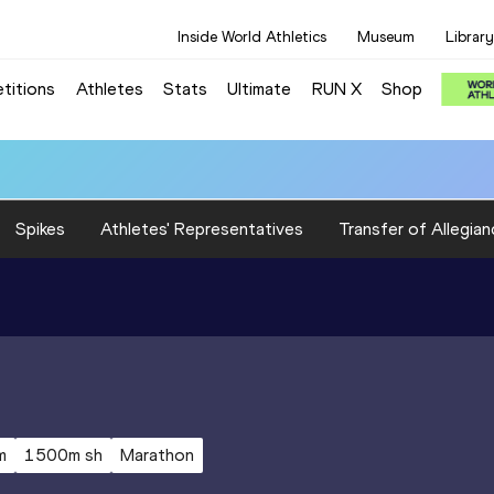
Inside World Athletics
Museum
Library
titions
Athletes
Stats
Ultimate
RUN X
Shop
Spikes
Athletes' Representatives
Transfer of Allegian
m
1500m sh
Marathon