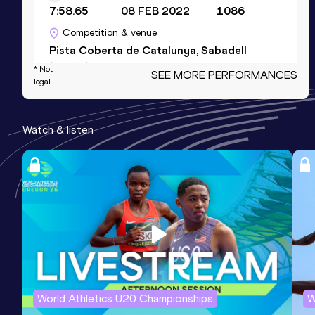
7:58.65
08 FEB 2022
1086
Competition & venue
Pista Coberta de Catalunya, Sabadell
(ESP) (i)
* Not
SEE MORE PERFORMANCES
legal
Mile
Watch & listen
Result
Date
Score
4:03.61
12 FEB 2020
1083
Competition & venue
AIT International Arena, Athlone (IRL)
(i)
Mile Short Track
Result
Date
Score
4:03.61
12 FEB 2020
1083
World Athletics U20 Championships
W
Competition & venue