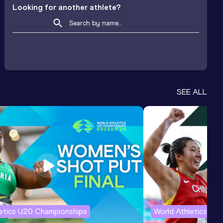
Looking for another athlete?
SEE ALL
letics U20 Championships
World Athletics U2