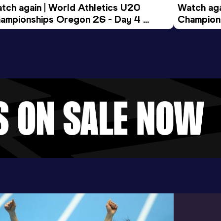
tch again | World Athletics U20 
Watch aga
ampionships Oregon 26 - Day 4 
Champions
ening Session
Morning 