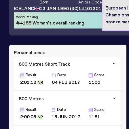
Born
Aníta
's Code
European 
ICELAND
13 JAN 1996
(30)
14401301
Champions
World Ranking
bronze med
#4188 Woman's overall ranking
Personal bests
800 Metres Short Track
Result
Date
Score
2:01.18
04 FEB 2017
1166
NR
800 Metres
Result
Date
Score
2:00.05
15 JUN 2017
1161
NR