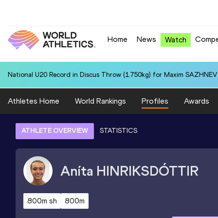
Home
News
Compe
Watch
National U20 Record in Discus Throw (1.750kg) for Maxim SAZHNEV 
Athletes Home
World Rankings
Profiles
Awards
ATHLETE OVERVIEW
STATISTICS
Aníta
HINRIKSDÓTTIR
800m sh
800m