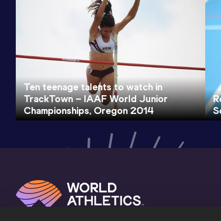
Ten teenage talents to watch in
TrackTown – IAAF World Junior
R
Championships, Oregon 2014
S