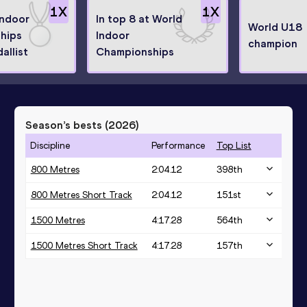
1
X
1
X
Indoor
In top 8 at World
World U18
hips
Indoor
champion
allist
Championships
Season’s bests (
2026
)
Discipline
Performance
Top List
800 Metres
2:04.12
398
th
800 Metres Short Track
2:04.12
151
st
1500 Metres
4:17.28
564
th
1500 Metres Short Track
4:17.28
157
th