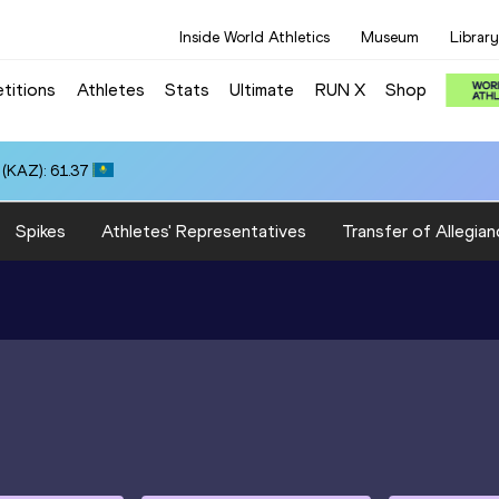
Inside World Athletics
Museum
Library
titions
Athletes
Stats
Ultimate
RUN X
Shop
(KAZ): 61.37
Spikes
Athletes' Representatives
Transfer of Allegian