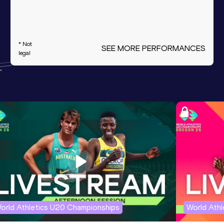
* Not
SEE MORE PERFORMANCES
legal
orld Athletics U20 Championships
World Ath