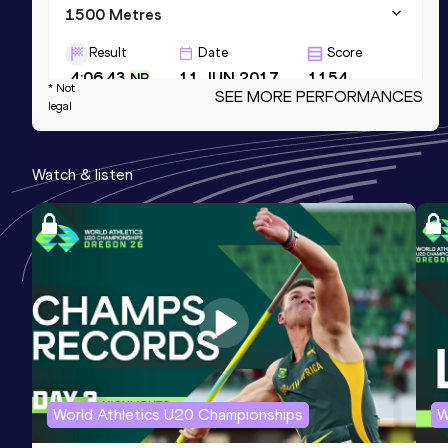
1500 Metres
Result
Date
Score
4:06.43
11 JUN 2017
1154
NR
* Not
SEE MORE PERFORMANCES
legal
1500 Metres Short Track
Result
Date
Score
Watch & listen
4:09.54
06 FEB 2018
1151
NR
1000 Metres
Result
Date
2:36.63
24 MAY 2015
NR NU20R
Score
1148
World Athletics U20 Championships
W