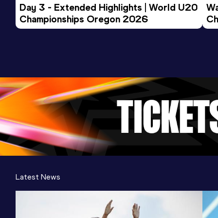
Day 3 - Extended Highlights | World U20 
Wa
Championships Oregon 2026
Ch
Ev
Latest News