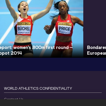
eport: women's 800m first round –
Bondare
opot 2014
European
WORLD ATHLETICS CONFIDENTIALITY
Contact Us