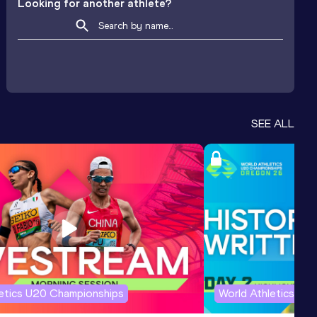
Looking for another athlete?
SEE ALL
letics U20 Championships
World Athletics U2