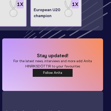
1
X
1
X
European U20
champion
Stay updated!
For the latest news, interviews and more add
Aníta
HINRIKSDÓTTIR
to your favourites
Follow Aníta