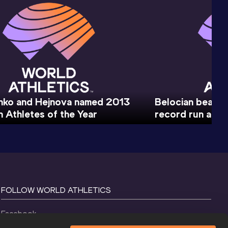
nko and Hejnova named 2013
Belocian beaks I
 Athletes of the Year
record run at E
FOLLOW WORLD ATHLETICS
Facebook