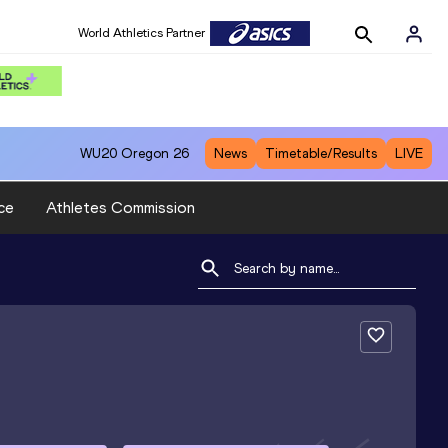
World Athletics Partner
WU20
Oregon 26
News
Timetable/Results
LIVE
ce
Athletes Commission