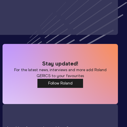
Stay updated!
For the latest news, interviews and more add
Roland
GERICS
to your favourites
Follow Roland