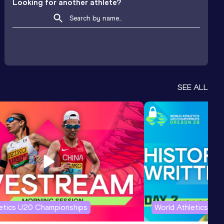
Looking for another athlete?
SEE ALL
letics U20 Championships
World Athletics U2