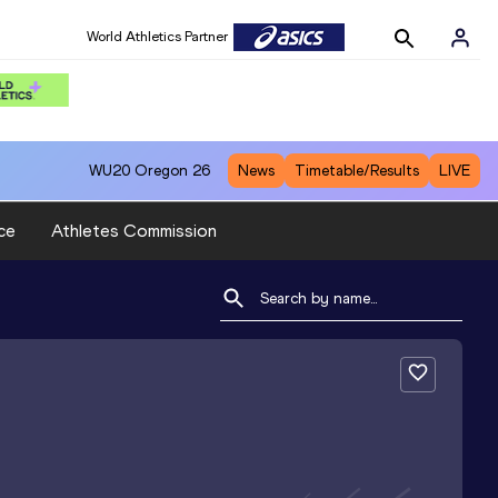
World Athletics Partner
WU20
Oregon 26
News
Timetable/Results
LIVE
ce
Athletes Commission