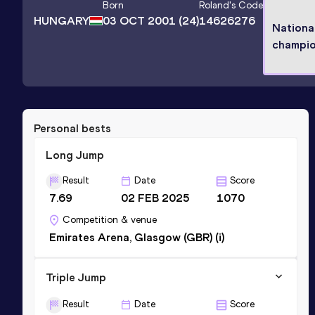
Born
Roland
's Code
HUNGARY
03 OCT 2001
(24)
14626276
Nationa
champi
Personal bests
Long Jump
Result
Date
Score
7.69
02 FEB 2025
1070
Competition & venue
Emirates Arena, Glasgow (GBR) (i)
Triple Jump
Result
Date
Score