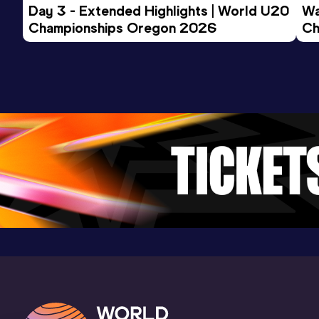
Day 3 - Extended Highlights | World U20 
Wa
Result
Date
Score
Championships Oregon 2026
Ch
22.78 *
15 SEP 2024
804
Ev