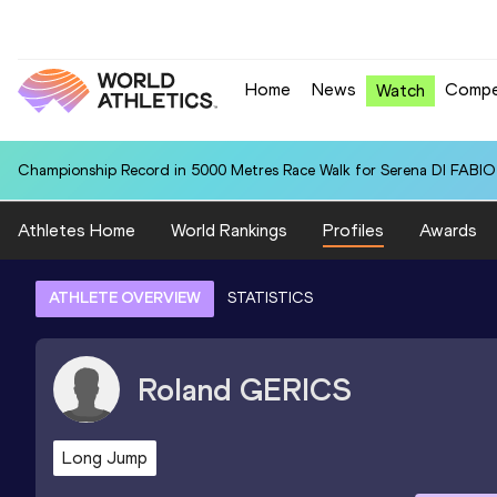
Home
News
Compe
Watch
Championship Record in 5000 Metres Race Walk for Serena DI FABIO (
Athletes Home
World Rankings
Profiles
Awards
ATHLETE OVERVIEW
STATISTICS
Roland
GERICS
Long Jump