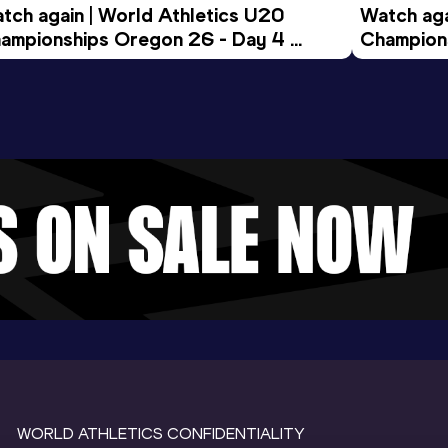
tch again | World Athletics U20 
Watch aga
ampionships Oregon 26 - Day 4 
Champions
ening Session
Morning 
WORLD ATHLETICS CONFIDENTIALITY