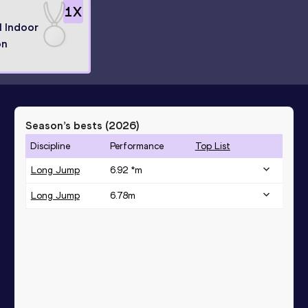
1
X
l Indoor
on
Season’s bests (
2026
)
Discipline
Performance
Top List
Long Jump
6.92 *
m
Long Jump
6.78
m