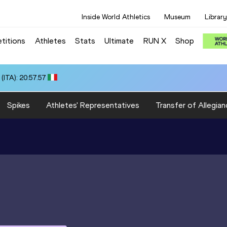
Inside World Athletics
Museum
Library
titions
Athletes
Stats
Ultimate
RUN X
Shop
ITA): 20:57.57
Spikes
Athletes' Representatives
Transfer of Allegian