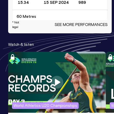
15.34
15 SEP 2024
989
60 Metres
* Not
SEE MORE PERFORMANCES
Result
Date
Score
legal
6.98
29 JAN 2022
949
Competition & venue
Watch & listen
BOK Csarnok, Budapest (HUN) (i)
4x100 Metres Relay
Result
Date
Score
42.45
11 SEP 2021
904
Competition & venue
Bregyó Athletic Center, Székesfehérvár
(HUN)
World Athletics U20 Championships
W
200 Metres