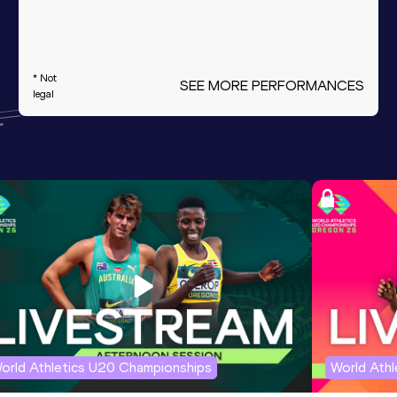
* Not
SEE MORE PERFORMANCES
legal
orld Athletics U20 Championships
World Ath