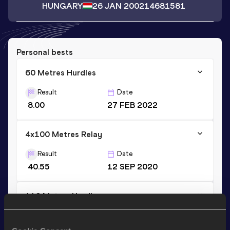
HUNGARY
26 JAN 2002
14681581
Personal bests
60 Metres Hurdles
Result
Date
8.00
27 FEB 2022
4x100 Metres Relay
Result
Date
40.55
12 SEP 2020
110 Metres Hurdles
Result
Date
14.20
25 JUN 2022