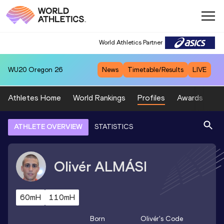
World Athletics Partner
WU20
Oregon 26
News
Timetable/Results
LIVE
Athletes Home
World Rankings
Profiles
Awards
Sp
ATHLETE OVERVIEW
STATISTICS
Olivér
ALMÁSI
60mH
110mH
Born
Olivér
's Code