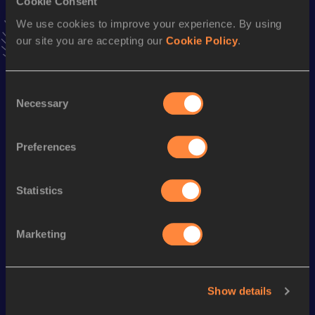
Cookie Consent
VIEW MORE RESULTS
We use cookies to improve your experience. By using
our site you are accepting our
Cookie Policy
.
Season’s bests (
2022
)
Discipline
Performance
Top List
Consent
Necessary
Selection
th
60 Metres Hurdles
8.00
375
st
110 Metres Hurdles
14.20
551
Preferences
100 Metres
10.92
Statistics
Looking for another athlete?
Marketing
Watch & listen
SEE ALL
Show details