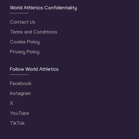
World Athletics Confidentiality
Contact Us
Terms and Conditions
Cookie Policy
Privacy Policy
Follow World Athletics
Facebook
Instagram
X
YouTube
TikTok