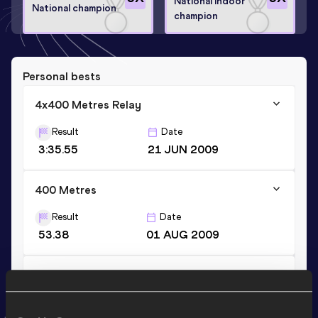
National Indoor
National champion
champion
Personal bests
4x400 Metres Relay
Result
Date
3:35.55
21 JUN 2009
400 Metres
Result
Date
53.38
01 AUG 2009
400 Metres Short Track
Result
Date