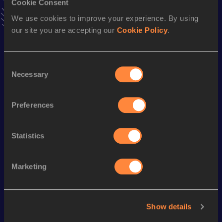
54.61
27 FEB 2010
Cookie Consent
VIEW MORE RESULTS
We use cookies to improve your experience. By using
our site you are accepting our
Cookie Policy
.
Season’s bests (
2015
)
Discipline
Performance
Top List
Consent
Necessary
Selection
4x400 Metres Relay
3:57.44
400 Metres
58.02
Preferences
200 Metres
26.10
Statistics
Looking for another athlete?
Marketing
Watch & listen
SEE ALL
Show details