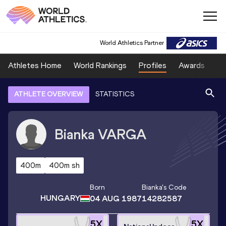
World Athletics Partner
Athletes Home
World Rankings
Profiles
Awards
Sp
ATHLETE OVERVIEW
STATISTICS
Bianka
VARGA
400m
400m sh
Born
Bianka
's Code
HUNGARY
04 AUG 1987
14282587
5
X
5
X