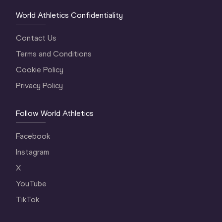
World Athletics Confidentiality
Contact Us
Terms and Conditions
Cookie Policy
Privacy Policy
Follow World Athletics
Facebook
Instagram
X
YouTube
TikTok