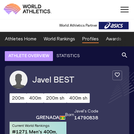
World Athletics Partner
Athletes Home
World Rankings
Profiles
Awards
Sp
ATHLETE OVERVIEW
STATISTICS
Javel
BEST
200m
400m
200m sh
400m sh
Javel
's Code
Born
GRENADA
14790838
Current World Rankings
#1271 Men's 400m,