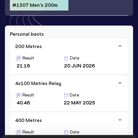
#1307 Men's 200m
Personal bests
200 Metres
Result
Date
21.16
20 JUN 2026
4x100 Metres Relay
Result
Date
40.46
22 MAY 2025
400 Metres
Result
Date