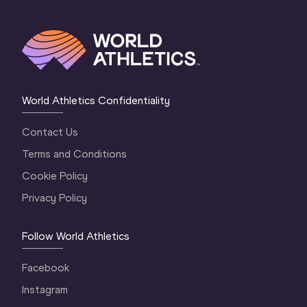
World Athletics Confidentiality
Contact Us
Terms and Conditions
Cookie Policy
Privacy Policy
Follow World Athletics
Facebook
Instagram