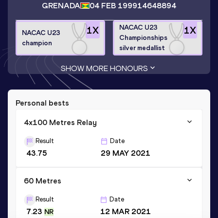
GRENADA
04 FEB 1999
14648894
NACAC U23
1
X
1
X
NACAC U23
Championships
champion
silver medallist
SHOW MORE HONOURS
Personal bests
4x100 Metres Relay
Result
Date
43.75
29 MAY 2021
60 Metres
Result
Date
7.23
12 MAR 2021
NR