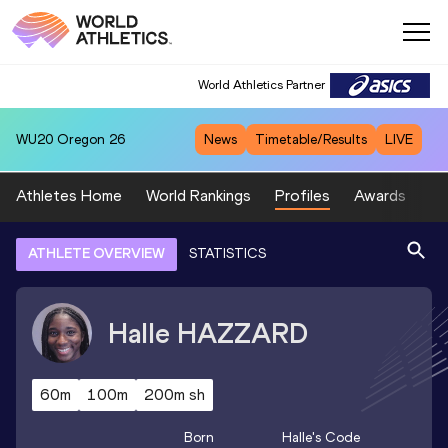
World Athletics Partner
WU20
Oregon 26
News
Timetable/Results
LIVE
Athletes Home
World Rankings
Profiles
Awards
Sp
ATHLETE OVERVIEW
STATISTICS
Halle
HAZZARD
60m
100m
200m sh
Born
Halle
's Code