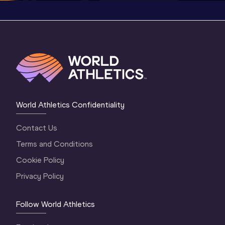
World Athletics Confidentiality
Contact Us
Terms and Conditions
Cookie Policy
Privacy Policy
Follow World Athletics