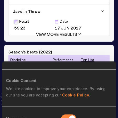
Javelin Throw
Result
Date
59.23
17 JUN 2017
VIEW MORE RESULTS
Season’s bests (
2022
)
Discipline
Performance
Top List
th
Heptathlon
5640
pts
111
100 Metres Hurdles
14.26
Cookie Consent
Long Jump
5.73
m
We use cookies to improve your experience. By using
our site you are accepting our
Cookie Policy
.
th
Javelin Throw
52.73
m
219
800 Metres
2:17.99
Consent
200 Metres
26.58