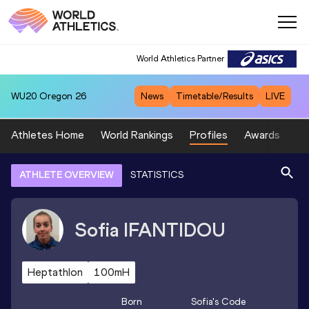
World Athletics Partner
WU20
Oregon 26
News
Timetable/Results
LIVE
Athletes Home
World Rankings
Profiles
Awards
Sp
ATHLETE OVERVIEW
STATISTICS
Sofia
IFANTIDOU
Heptathlon
100mH
Born
Sofia
's Code