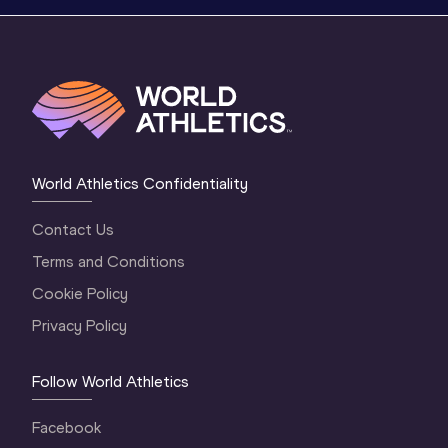
World Athletics Confidentiality
Contact Us
Terms and Conditions
Cookie Policy
Privacy Policy
Follow World Athletics
Facebook