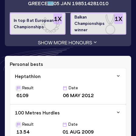
GREECE
05 JAN 1985
14281010
Balkan
1
X
1
X
In top 8 at European
Championships
Championships
winner
SHOW MORE HONOURS
Personal bests
Heptathlon
Result
Date
6109
06 MAY 2012
100 Metres Hurdles
Result
Date
13.54
01 AUG 2009