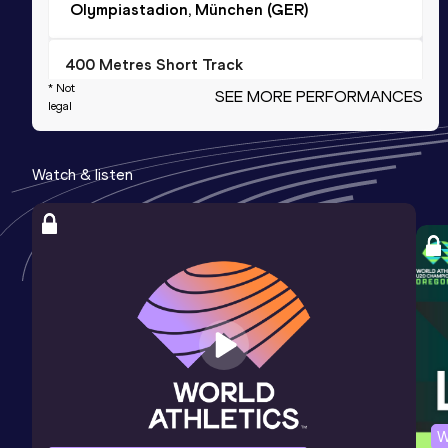
Olympiastadion, München (GER)
400 Metres Short Track
* Not
SEE MORE PERFORMANCES
Result
Date
Score
legal
47.03
13 FEB 1999
1105
Competition & venue
Watch & listen
Pireaus (GRE) (i)
400 Metres
Result
Date
Score
46.2h *
19 AUG 2000
1089
Competition & venue
Kalamata (GRE)
400 Metres
W
Result
Date
Score