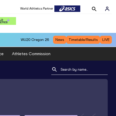
World Athletics Partner
WU20
Oregon 26
News
Timetable/Results
LIVE
ce
Athletes Commission