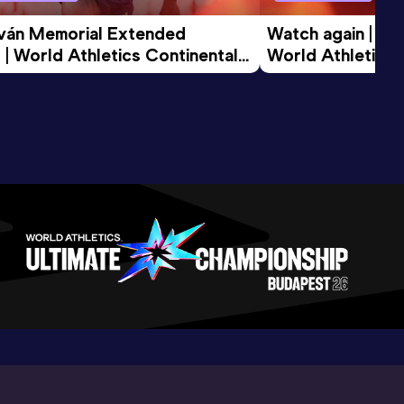
tván Memorial Extended 
Watch again | Gyu
 | World Athletics Continental 
World Athletics 
d 2026