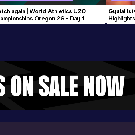
tch again | World Athletics U20 
Gyulai Is
ampionships Oregon 26 - Day 1 
Highlights
rning Session
Tour Gol