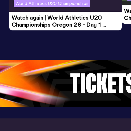
World Athletics U20 Championships
46.35
07 JUL 2002
1088
Wa
Competition & venue
Watch again | World Athletics U20 
Ch
Rethymno (GRE)
Championships Oregon 26 - Day 1 
Mo
Evening Session