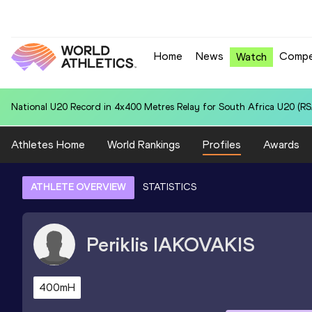
Home
News
Compe
Watch
National U20 Record in 4x400 Metres Relay for South Africa U20 (RSA
Athletes Home
World Rankings
Profiles
Awards
ATHLETE OVERVIEW
STATISTICS
Periklis
IAKOVAKIS
400mH