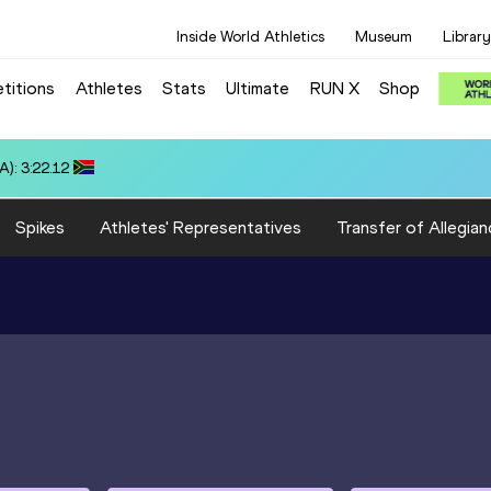
Inside World Athletics
Museum
Library
titions
Athletes
Stats
Ultimate
RUN X
Shop
): 3:22.12
Spikes
Athletes' Representatives
Transfer of Allegian