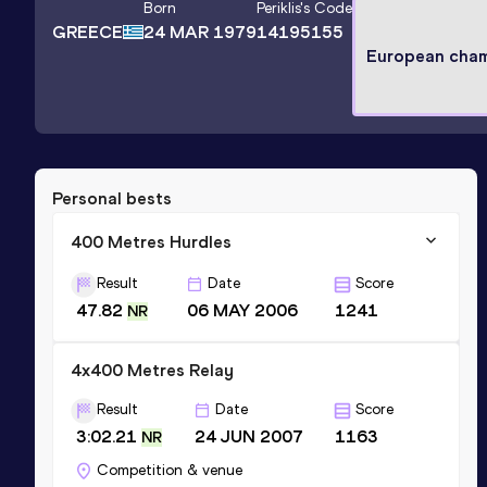
Born
Periklis
's Code
GREECE
24 MAR 1979
14195155
European cha
Personal bests
400 Metres Hurdles
Result
Date
Score
47.82
06 MAY 2006
1241
NR
4x400 Metres Relay
Result
Date
Score
3:02.21
24 JUN 2007
1163
NR
Competition & venue