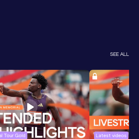
SEE ALL
l Tour Gold
Latest videos