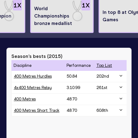
1
X
1
X
World
In top 8 at Oly
mpion
Championships
Games
bronze medallist
Season’s bests (
2015
)
Discipline
Performance
Top List
400 Metres Hurdles
50.84
202
nd
4x400 Metres Relay
3:10.99
261
st
400 Metres
48.70
400 Metres Short Track
48.70
608
th