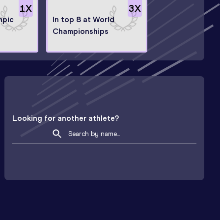
1
X
3
X
mpic
In top 8 at World
Championships
Looking for another athlete?