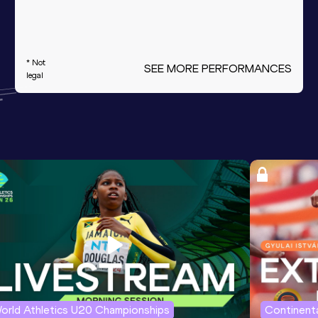
* Not
SEE MORE PERFORMANCES
legal
orld Athletics U20 Championships
Continenta