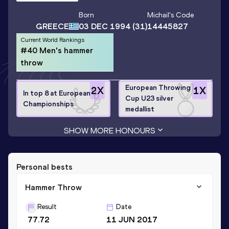
Born
Michail
's Code
GREECE
03 DEC 1994
(31)
14445827
Current World Rankings
#40 Men's hammer
throw
European Throwing
2
X
1
X
In top 8 at European
Cup U23 silver
Championships
medallist
SHOW MORE HONOURS
Personal bests
Hammer Throw
Result
Date
77.72
11 JUN 2017