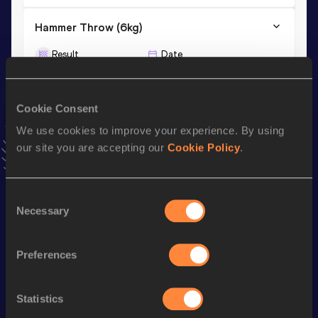
Hammer Throw (6kg)
Result
Date
75.40
29 JUN 2013
Cookie Consent
Hammer Throw (5kg)
We use cookies to improve your experience. By using
Result
Date
our site you are accepting our
Cookie Policy
.
74.92
30 APR 2011
VIEW MORE RESULTS
Consent
Necessary
Selection
Stay updated!
Add
Michail
to favourites and stay up to date with
latest
news, interviews, behind the scenes and even more!
Preferences
Follow Michail
Statistics