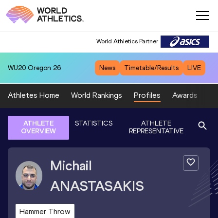
World Athletics Partner
WU20
Oregon 26
News
Timetable/Results
LIVE
Athletes Home
World Rankings
Profiles
Awards
Sp
ATHLETE
STATISTICS
ATHLETE
OVERVIEW
REPRESENTATIVE
Michail
ANASTASAKIS
Hammer Throw