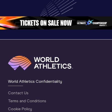
Highlights | 
U20 
World U2
World U20 
Championships 
Champion
Championships 
Oregon 26 - Day 
Oregon 
Oregon 2026
3 Evening
…
World Athletics Confidentiality
Contact Us
Terms and Conditions
Cookie Policy