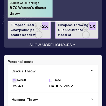
Current World Rankings
#70 Woman's discus
throw
European Team
European Throwing
2
X
1
X
Championships
Cup U23 bronze
bronze medallist
medallist
SHOW MORE HONOURS
Personal bests
Discus Throw
Result
Date
62.40
04 JUN 2022
Hammer Throw