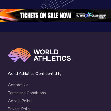
Championships 
Oregon 26 - Day 
Oregon 2
Oregon 2026
4 Evening
…
4 Mornin
World Athletics Confidentiality
Contact Us
Terms and Conditions
Cookie Policy
Privacy Policy