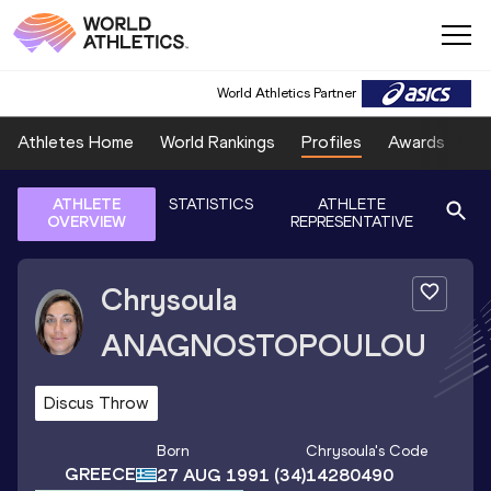
World Athletics Partner
Athletes Home
World Rankings
Profiles
Awards
Sp
ATHLETE
STATISTICS
ATHLETE
OVERVIEW
REPRESENTATIVE
Chrysoula
ANAGNOSTOPOULOU
Discus Throw
Born
Chrysoula
's Code
GREECE
27 AUG 1991
(34)
14280490