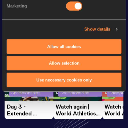
th
Discus Throw
57.70
m
95
Marketing
Hammer Throw
40.43
m
Show details
Looking for another athlete?
Allow all cookies
Watch & listen
SEE ALL
Allow selection
Use necessary cookies only
World Athletics U20
World Athletics U20
World Ath
Championships
Championships
Champion
Day 3 - 
Watch again | 
Watch aga
Extended 
World Athletics 
World Ath
Highlights | 
U20 
U20 
World U20 
Championships 
Champion