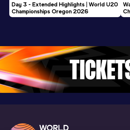
Day 3 - Extended Highlights | World U20 
Wa
Championships Oregon 2026
Ch
Ev