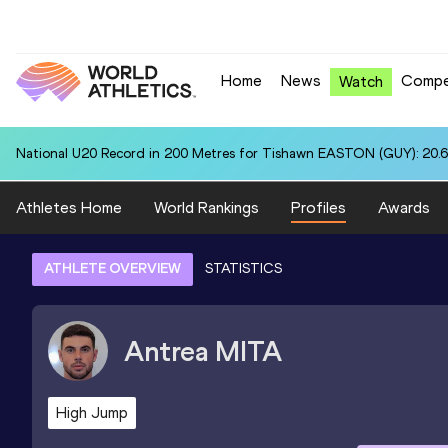
Home
News
Compe
Watch
National U20 Record in 200 Metres for Tishawn EASTON (GUY): 20.
Athletes Home
World Rankings
Profiles
Awards
ATHLETE OVERVIEW
STATISTICS
Antrea
MITA
High Jump