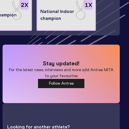
2
X
1
X
National Indoor
champion
champion
Stay updated!
For the latest news, interviews and more add
Antrea MITA
to your favourites
Follow Antrea
Looking for another athlete?