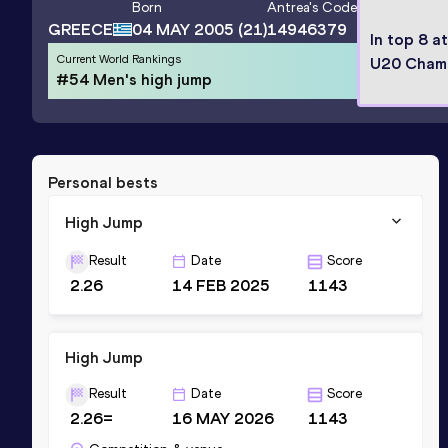
Born
Antrea
's Code
GREECE
04 MAY 2005
(21)
14946379
In top 8 a
Current World Rankings
U20 Cham
#54 Men's high jump
Personal bests
High Jump
Result
Date
Score
2.26
14 FEB 2025
1143
High Jump
Result
Date
Score
2.26=
16 MAY 2026
1143