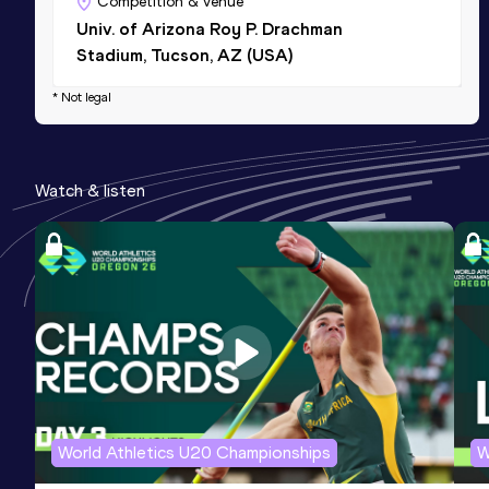
Competition & venue
Univ. of Arizona Roy P. Drachman
Stadium, Tucson, AZ (USA)
* Not legal
Watch & listen
World Athletics U20 Championships
W