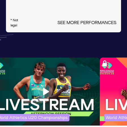
* Not
SEE MORE PERFORMANCES
legal
orld Athletics U20 Championships
World Ath