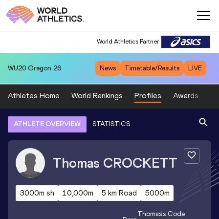
World Athletics Partner
WU20
Oregon 26
News
Timetable/Results
LIVE
Athletes Home
World Rankings
Profiles
Awards
Sp
ATHLETE OVERVIEW
STATISTICS
Thomas
CROCKETT
3000m sh
10,000m
5 km Road
5000m
Thomas
's Code