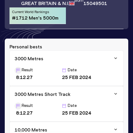
Born
GREAT BRITAIN & N.I.
15049501
Current World Rankings
#1712 Men's 5000m
Personal bests
3000 Metres
Result
Date
8:12.27
25 FEB 2024
3000 Metres Short Track
Result
Date
8:12.27
25 FEB 2024
10,000 Metres