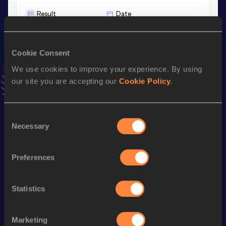
Result
Date
29:47.63
20 MAY 2023
VIEW MORE RESULTS
Cookie Consent
We use cookies to improve your experience. By using
Stay updated!
our site you are accepting our
Cookie Policy
.
Add
Thomas
to favourites and stay up to date with
latest
news, interviews, behind the scenes and even more!
Follow Thomas
Consent
Necessary
Selection
Season’s bests (
2026
)
Preferences
Discipline
Performance
Top List
3000 Metres
8:30.38
Statistics
3000 Metres Short Track
8:30.38
5000 Metres
14:42.10
Marketing