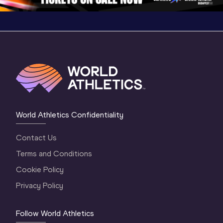
World Athletics Confidentiality
Contact Us
Terms and Conditions
Cookie Policy
Privacy Policy
Follow World Athletics