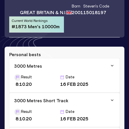
Born
Steven
's Code
GREAT BRITAIN & N.I.
2001
15018197
Current World Rankings
#1873 Men's 10000m
Personal bests
3000 Metres
Result
Date
8:10.20
16 FEB 2025
3000 Metres Short Track
Result
Date
8:10.20
16 FEB 2025