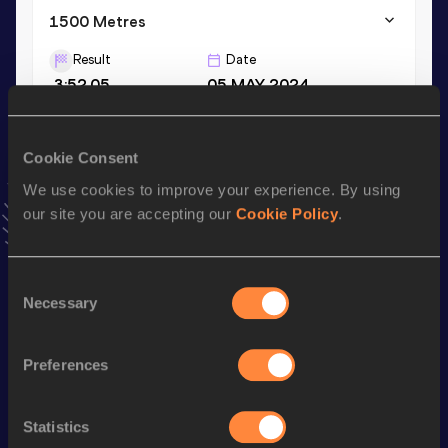
1500 Metres
Result
Date
3:52.05
05 MAY 2024
VIEW MORE RESULTS
Cookie Consent
Stay updated!
We use cookies to improve your experience. By using
Add
Steven
to favourites and stay up to date with
latest
our site you are accepting our
Cookie Policy
.
news, interviews, behind the scenes and even more!
Follow Steven
Consent
Necessary
Selection
Season’s bests (
2025
)
Discipline
Performance
Top List
Preferences
3000 Metres
8:10.20
Statistics
th
3000 Metres Short Track
8:10.20
708