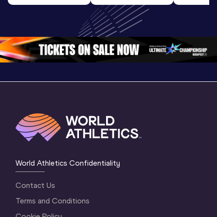
World U20 
Final | World U20 
Champion
Championships 
Championships 
Oregon 
Oregon 26
Oregon 26
World Athletics Confidentiality
Contact Us
Terms and Conditions
Cookie Policy