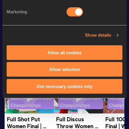
10,000 Metres
30:27.31
Marketing
5000 Metres
14:29.92
10 Kilometres Road
31:00
Show details
Looking for another athlete?
Allow all cookies
Allow selection
Watch & listen
SEE ALL
Use necessary cookies only
World Athletics U20
World Athletics U20
World Ath
Championships
Championships
Champion
Full Shot Put 
Full Discus 
Full 100
Women Final | 
Throw Women 
Final | W