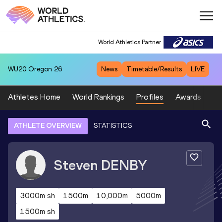
World Athletics Partner
WU20
Oregon 26
News
Timetable/Results
LIVE
Athletes Home
World Rankings
Profiles
Awards
Sp
ATHLETE OVERVIEW
STATISTICS
Steven
DENBY
3000m sh
1500m
10,000m
5000m
1500m sh