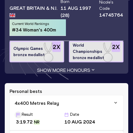
Born
Nicole
's
GREAT BRITAIN & N.I.
11 AUG 1997
Code
14745764
(28)
Current World Rankings
#34 Woman's 400m
World
2
X
2
X
Olympic Games
Championships
bronze medallist
bronze medallist
SHOW MORE HONOURS
Personal bests
4x400 Metres Relay
Result
Date
3:19.72
10 AUG 2024
NR