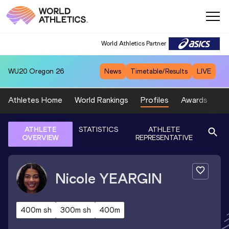
World Athletics Partner
WU20
Oregon 26
News
Timetable/Results
LIVE
Athletes Home
World Rankings
Profiles
Awards
Sp
ATHLETE
STATISTICS
ATHLETE
OVERVIEW
REPRESENTATIVE
Nicole
YEARGIN
400m sh
300m sh
400m