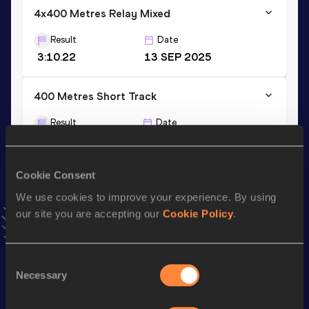
4x400 Metres Relay Mixed
Result
Date
3:10.22
13 SEP 2025
400 Metres Short Track
Result
Date
51.02
28 JAN 2023
VIEW MORE RESULTS
Cookie Consent
We use cookies to improve your experience. By using
Stay updated!
our site you are accepting our
Cookie Policy
.
Add
Nicole
to favourites and stay up to date with
latest
news, interviews, behind the scenes and even more!
Follow Nicole
Consent
Necessary
Selection
Season’s bests (
2026
)