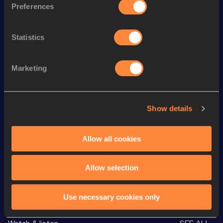
Preferences
Discipline
Performance
Top List
th
4x400 Metres Relay
3:21.28
5
Statistics
st
300 Metres
36.79
31
th
300 Metres Short Track
36.79
15
Marketing
st
400 Metres
50.98
61
400 Metres
50.98=
Show details
th
400 Metres Short Track
52.63
98
Allow all cookies
th
4x400 Metres Relay Mixed
3:18.21
38
Allow selection
Looking for another athlete?
Use necessary cookies only