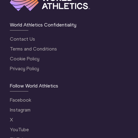
World Athletics Confidentiality
Contact Us
Terms and Conditions
Cookie Policy
Privacy Policy
Follow World Athletics
Facebook
Instagram
X
YouTube