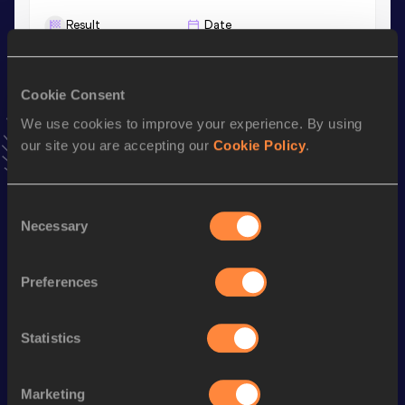
Result
Date
10.57
26 MAY 2025
VIEW MORE RESULTS
Cookie Consent
We use cookies to improve your experience. By using
Stay updated!
our site you are accepting our
Cookie Policy
.
Add
Michael
to favourites and stay up to date with
latest
news, interviews, behind the scenes and even more!
Follow Michael
Consent
Necessary
Selection
Season’s bests (
2025
)
Preferences
Discipline
Performance
Top List
100 Metres
10.41 *
Statistics
60 Metres
6.82
100 Metres
10.57
Marketing