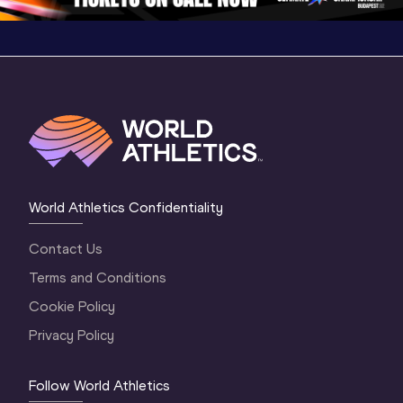
World Athletics Confidentiality
Contact Us
Terms and Conditions
Cookie Policy
Privacy Policy
Follow World Athletics