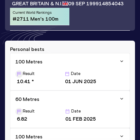
GREAT BRITAIN & N.I.
09 SEP 1999
14854043
Current World Rankings
#2711 Men's 100m
Personal bests
100 Metres
Result
Date
10.41 *
01 JUN 2025
60 Metres
Result
Date
6.82
01 FEB 2025
100 Metres