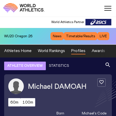
World Athletics Partner
WU20
Oregon 26
News
Timetable/Results
LIVE
Athletes Home
World Rankings
Profiles
Awards
Sp
ATHLETE OVERVIEW
STATISTICS
Michael
DAMOAH
60m
100m
Born
Michael
's Code