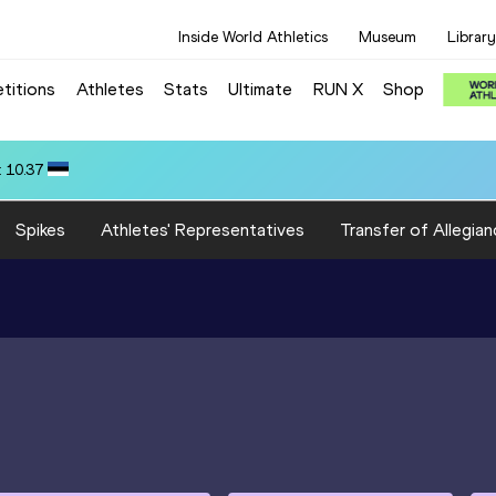
Inside World Athletics
Museum
Library
titions
Athletes
Stats
Ultimate
RUN X
Shop
 ARROYO (ECU): 71.62
Spikes
Athletes' Representatives
Transfer of Allegian