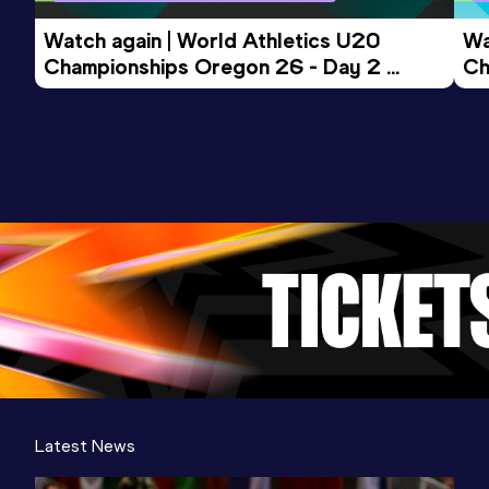
Watch again | World Athletics U20 
Wa
Championships Oregon 26 - Day 2 
Ch
Evening Session
Mo
Latest News