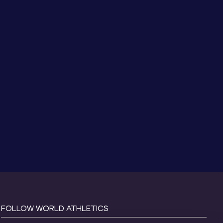
FOLLOW WORLD ATHLETICS