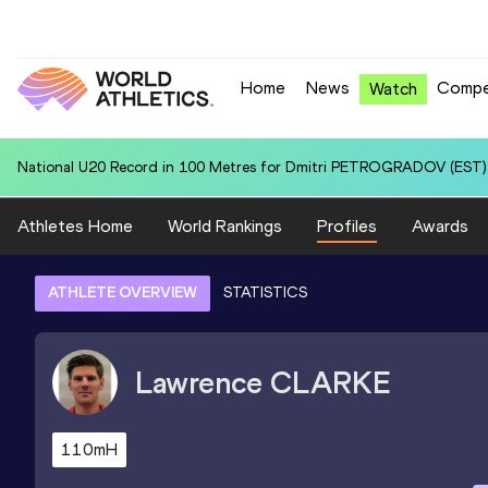
Home
News
Compe
Watch
National U20 Record in Hammer Throw (6kg) for Patry Ivan VALDEZ
Athletes Home
World Rankings
Profiles
Awards
ATHLETE OVERVIEW
STATISTICS
Lawrence
CLARKE
110mH