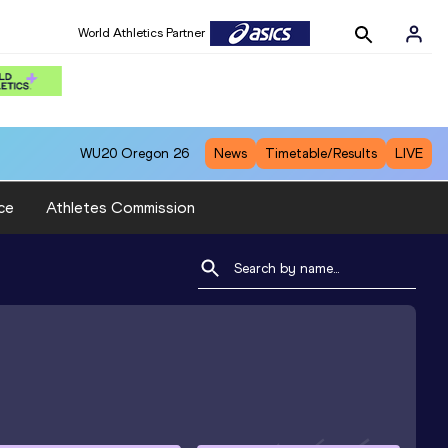
World Athletics Partner
WU20
Oregon 26
News
Timetable/Results
LIVE
ce
Athletes Commission