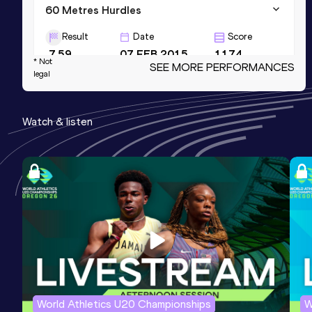
60 Metres Hurdles
Result
Date
Score
7.59
07 FEB 2015
1174
* Not
SEE MORE PERFORMANCES
legal
100 Metres
Result
Date
Score
Watch & listen
10.64
12 MAY 2012
996
60 Metres Hurdles (99.0cm)
Result
Date
Score
7.85
14 FEB 2009
0
Competition & venue
Birmingham (GBR) (i)
World Athletics U20 Championships
W