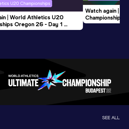
letics U20 Championships
Watch again | Wo
in | World Athletics U20 
Championships O
hips Oregon 26 - Day 1 
Morning Session
ession
SEE ALL