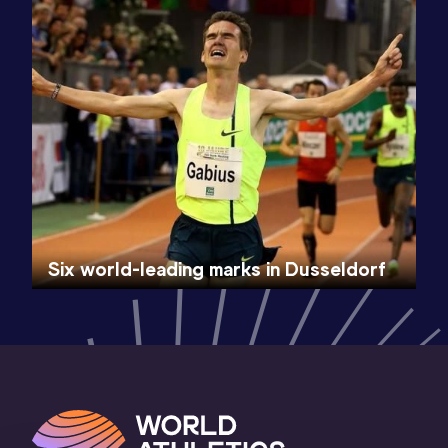
Six world-leading marks in Dusseldorf