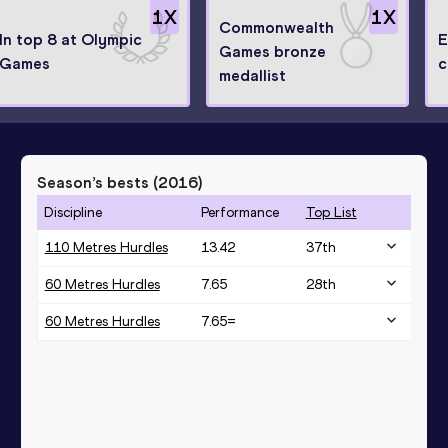
1
X
1
X
Commonwealth
In top 8 at Olympic
E
Games bronze
Games
c
medallist
Season’s bests (
2016
)
Discipline
Performance
Top List
110 Metres Hurdles
13.42
37
th
60 Metres Hurdles
7.65
28
th
60 Metres Hurdles
7.65=