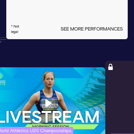
* Not
SEE MORE PERFORMANCES
legal
orld Athletics U20 Championships