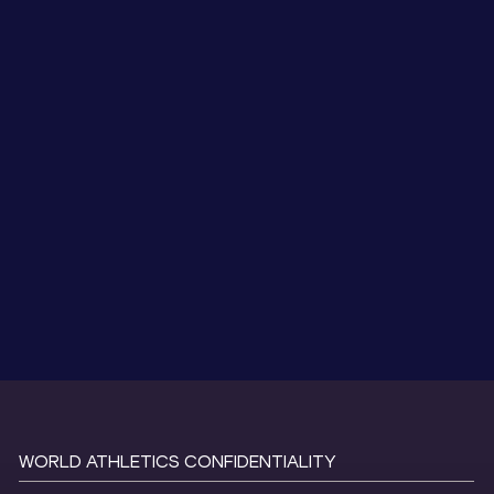
WORLD ATHLETICS CONFIDENTIALITY