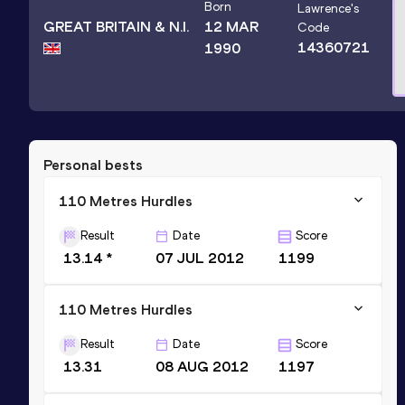
Born
Lawrence
's
GREAT BRITAIN & N.I.
12 MAR
Code
14360721
1990
Personal bests
110 Metres Hurdles
Result
Date
Score
13.14 *
07 JUL 2012
1199
110 Metres Hurdles
Result
Date
Score
13.31
08 AUG 2012
1197