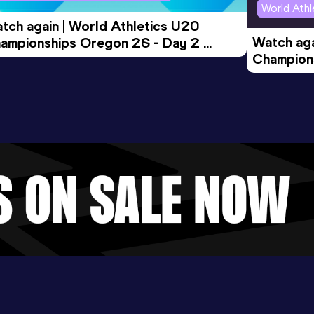
World Ath
tch again | World Athletics U20 
Watch aga
ampionships Oregon 26 - Day 2 
Champions
rning Session
Evening S