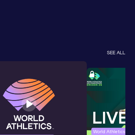
SEE ALL
World Athletics U2