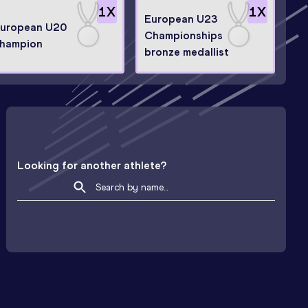
1
X
1
X
European U23
uropean U20
Championships
hampion
bronze medallist
Looking for another athlete?