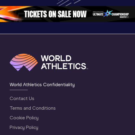
Championships 
Oregon 26 - Day 
Oregon 2
Oregon 2026
4 Evening
…
4 Mornin
World Athletics Confidentiality
Contact Us
Terms and Conditions
Cookie Policy
Privacy Policy