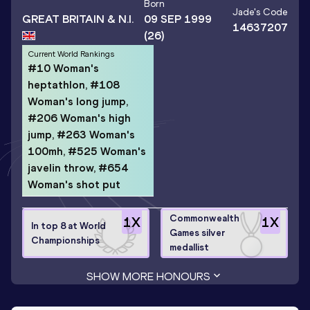
Born
Jade
's Code
GREAT BRITAIN & N.I.
09 SEP 1999
14637207
(26)
Current World Rankings
#10 Woman's
heptathlon, #108
Woman's long jump,
#206 Woman's high
jump, #263 Woman's
100mh, #525 Woman's
javelin throw, #654
Woman's shot put
Commonwealth
1
X
1
X
In top 8 at World
Games silver
Championships
medallist
SHOW MORE HONOURS