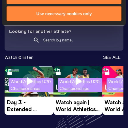
th
Javelin Throw
43.85
m
970
Use necessary cookies only
Looking for another athlete?
Watch & listen
SEE ALL
World Athletics U20
World Athletics U20
World Ath
Championships
Championships
Champion
Day 3 - 
Watch again | 
Watch aga
Extended 
World Athletics 
World Ath
Highlights | 
U20 
U20 
World U20 
Championships 
Champion