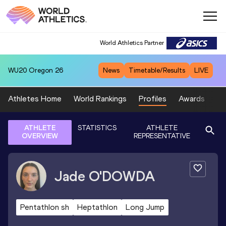
World Athletics Partner
WU20
Oregon 26
News
Timetable/Results
LIVE
Athletes Home
World Rankings
Profiles
Awards
Sp
ATHLETE
STATISTICS
ATHLETE
OVERVIEW
REPRESENTATIVE
Jade
O'DOWDA
Pentathlon sh
Heptathlon
Long Jump