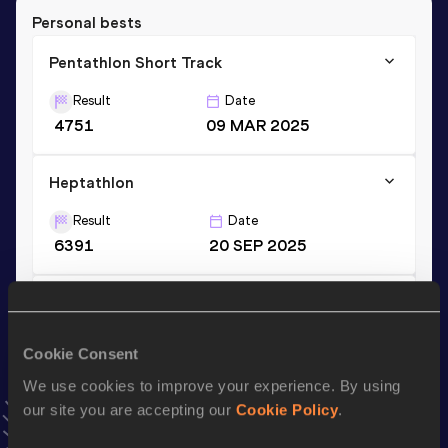
Personal bests
Pentathlon Short Track
Result
Date
4751
09 MAR 2025
Heptathlon
Result
Date
6391
20 SEP 2025
Long Jump
Result
Date
Cookie Consent
6.64 *
09 JUL 2023
We use cookies to improve your experience. By using
VIEW MORE RESULTS
our site you are accepting our
Cookie Policy
.