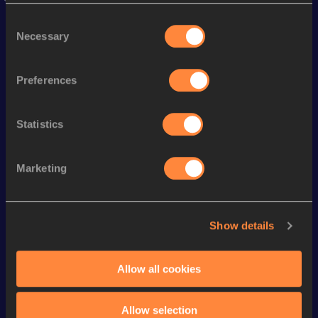
Stay updated!
Consent
Add
Jade
to favourites and stay up to date with
latest
Necessary
news, interviews, behind the scenes and even more!
Selection
Follow Jade
Preferences
Season’s bests (
2026
)
Statistics
Discipline
Performance
Top List
th
Heptathlon
6350
pts
10
Marketing
rd
100 Metres Hurdles
13.25
233
th
Long Jump
6.46
m
147
Show details
st
High Jump
1.80
m
261
200 Metres
24.34
Allow all cookies
800 Metres
2:12.73
Allow selection
th
Shot Put
13.82
m
889