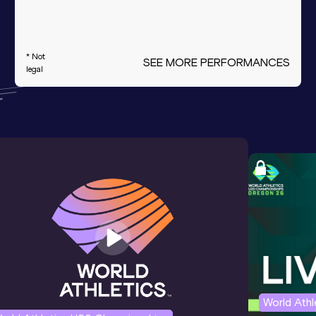
* Not
SEE MORE PERFORMANCES
legal
World Ath