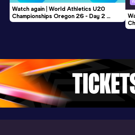
W
Watch again | World Athletics U20 
Wa
Championships Oregon 26 - Day 2 
Ch
Morning Session
Ev