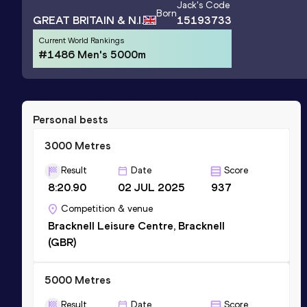
Jack
's Code
Born
GREAT BRITAIN & N.I.
15193733
Current World Rankings
#1486 Men's 5000m
Personal bests
3000 Metres
Result
Date
Score
8:20.90
02 JUL 2025
937
Competition & venue
Bracknell Leisure Centre, Bracknell
(GBR)
5000 Metres
Result
Date
Score