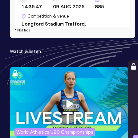
14:35.47
09 AUG 2025
885
Competition & venue
Longford Stadium Trafford,
* Not legal
Manchester (GBR)
10 Kilometres Road
Watch & listen
Result
Date
Score
30:54
12 JAN 2025
880
Competition & venue
Valencia (ESP)
World Athletics U20 Championships