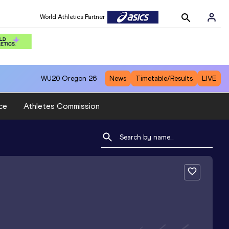
World Athletics Partner
WU20
Oregon 26
News
Timetable/Results
LIVE
ce
Athletes Commission