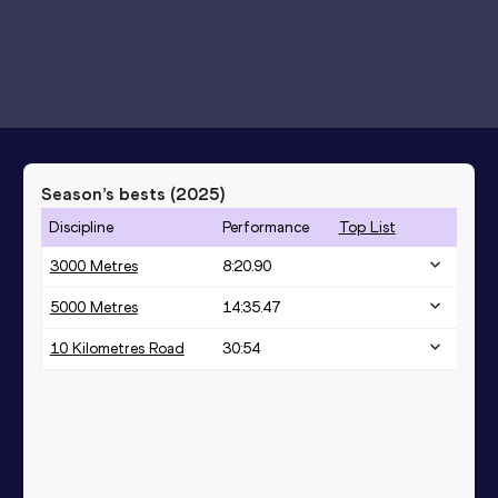
Season’s bests (
2025
)
Discipline
Performance
Top List
3000 Metres
8:20.90
5000 Metres
14:35.47
10 Kilometres Road
30:54