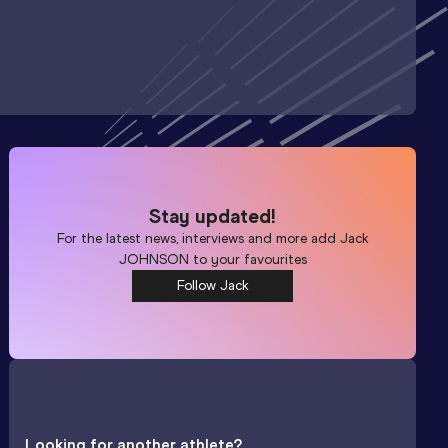
Stay updated!
For the latest news, interviews and more add
Jack
JOHNSON
to your favourites
Follow Jack
Looking for another athlete?