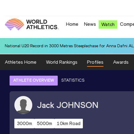
Home
News
Compe
Watch
National U20 Record in 3000 Metres Steeplechase for Anna Dafn
Athletes Home
World Rankings
Profiles
Awards
ATHLETE OVERVIEW
STATISTICS
Jack
JOHNSON
3000m
5000m
10km Road