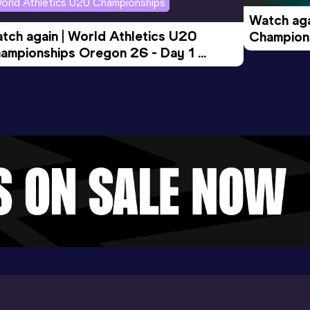
orld Athletics U20 Championships
Watch aga
tch again | World Athletics U20 
Champions
ampionships Oregon 26 - Day 1 
Morning 
ening Session