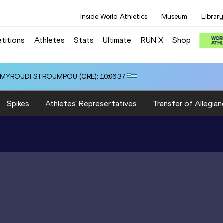
Inside World Athletics
Museum
Library
titions
Athletes
Stats
Ultimate
RUN X
Shop
i ALMYROUDI STROUMPOU (GRE): 10:06.37
Spikes
Athletes' Representatives
Transfer of Allegian