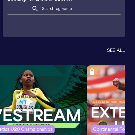
SEE ALL
letics U20 Championships
Continental Tour G