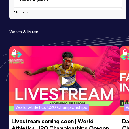
* Not legal
10 Kilometres Road
Result
Date
Score
Watch & listen
31:43
11 MAY 2025
814
Competition & venue
Glasgow (GBR)
World Athletics U20 Championships
W
Livestream coming soon | World 
Da
Athletics U20 Championships Oregon 
Ch