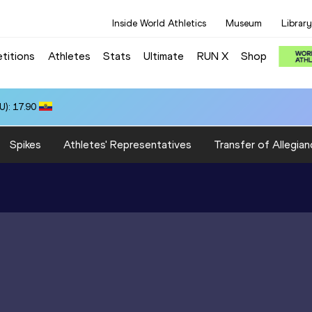
Inside World Athletics
Museum
Library
titions
Athletes
Stats
Ultimate
RUN X
Shop
): 17.90
Spikes
Athletes' Representatives
Transfer of Allegian