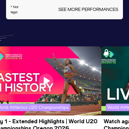
* Not
SEE MORE PERFORMANCES
legal
orld Athletics U20 Championships
World Ath
y 1 - Extended Highlights | World U20 
Watch aga
ampionships Oregon 2026
Champions