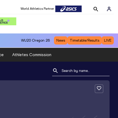
World Athletics Partner
WU20
Oregon 26
News
Timetable/Results
LIVE
ce
Athletes Commission