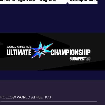
ession
Morning Session
FOLLOW WORLD ATHLETICS