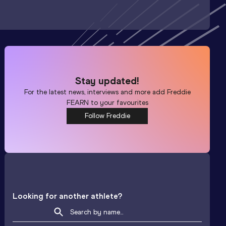
Stay updated!
For the latest news, interviews and more add
Freddie
FEARN
to your favourites
Follow Freddie
Looking for another athlete?