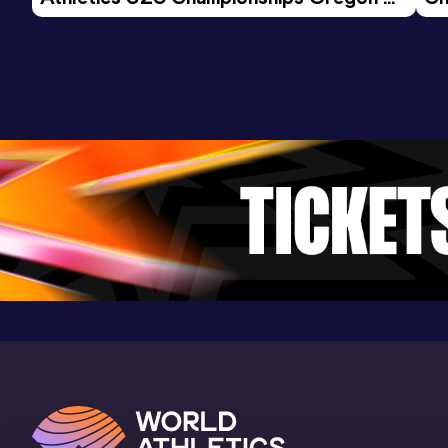
26 - Day 3 Morning Session