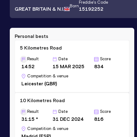
Freddie
's Code
Born
GREAT BRITAIN & N.I.
15192252
Personal bests
5 Kilometres Road
Result
Date
Score
14:52
15 MAR 2025
834
Competition & venue
Leicester (GBR)
10 Kilometres Road
Result
Date
Score
31:15 *
31 DEC 2024
816
Competition & venue
Madrid (ESP)