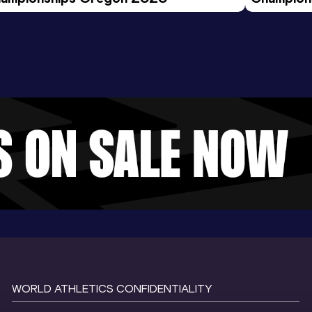
Evening S
WORLD ATHLETICS CONFIDENTIALITY