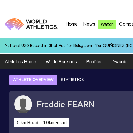
Home
News
Compe
Watch
National U20 Record in Shot Put for Belsy Jenniffer QUIÑONEZ (ECU
Athletes Home
World Rankings
Profiles
Awards
ATHLETE OVERVIEW
STATISTICS
Freddie
FEARN
5 km Road
10km Road