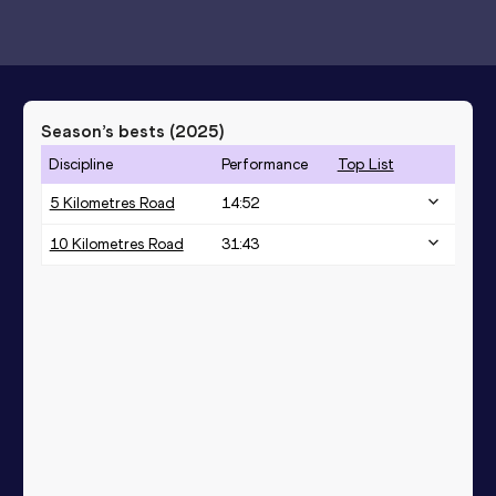
Season’s bests (
2025
)
Discipline
Performance
Top List
5 Kilometres Road
14:52
10 Kilometres Road
31:43