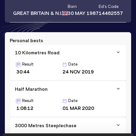
Born
Ed
's Code
GREAT BRITAIN & N.I.
30 MAY 1987
14462557
Personal bests
10 Kilometres Road
Result
Date
30:44
24 NOV 2019
Half Marathon
Result
Date
1:08:12
01 MAR 2020
3000 Metres Steeplechase