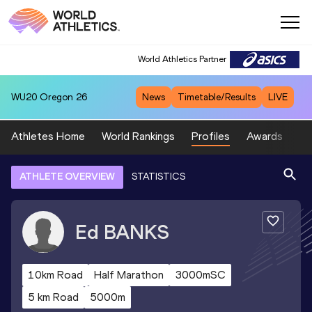
World Athletics Partner
WU20
Oregon 26
News
Timetable/Results
LIVE
Athletes Home
World Rankings
Profiles
Awards
Sp
ATHLETE OVERVIEW
STATISTICS
Ed
BANKS
10km Road
Half Marathon
3000mSC
5 km Road
5000m