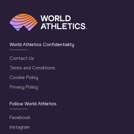
World Athletics Confidentiality
Contact Us
Terms and Conditions
Cookie Policy
Privacy Policy
Follow World Athletics
Facebook
Instagram