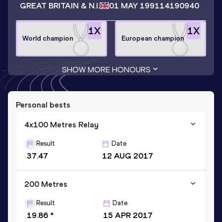
GREAT BRITAIN & N.I.
01 MAY 1991
14190940
1
X
1
X
World champion
European champion
SHOW MORE HONOURS
Personal bests
4x100 Metres Relay
Result
Date
37.47
12 AUG 2017
200 Metres
Result
Date
19.86 *
15 APR 2017