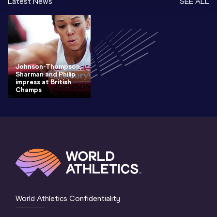
Latest News
SEE ALL
Johnson-Thompson,
Sharman and Philip
impress at British
Champs
World Athletics Confidentiality