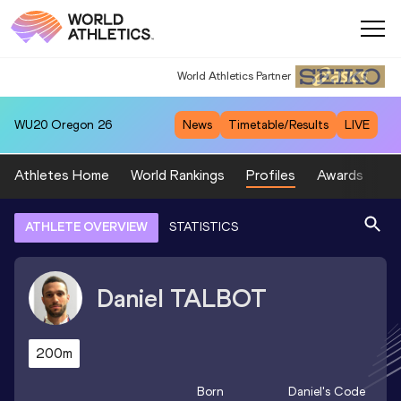
World Athletics Partner
World Athletics Partner
WU20
Oregon 26
News
Timetable/Results
LIVE
Athletes Home
World Rankings
Profiles
Awards
Sp
ATHLETE OVERVIEW
STATISTICS
Daniel
TALBOT
200m
Born
Daniel
's Code