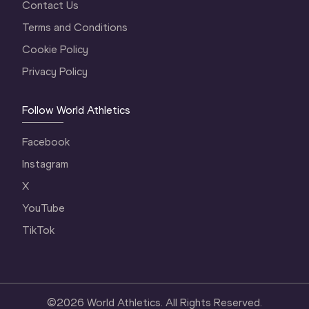
Contact Us
Terms and Conditions
Cookie Policy
Privacy Policy
Follow World Athletics
Facebook
Instagram
X
YouTube
TikTok
©
2026
World Athletics. All Rights Reserved.