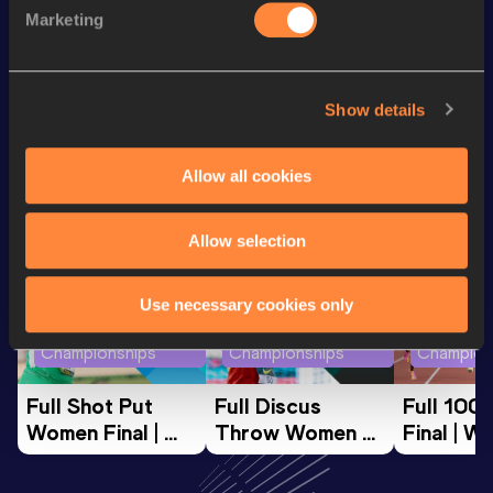
1500 Metres
3:49.66
Marketing
10 Kilometres Road
30:38
Show details
Looking for another athlete?
Allow all cookies
Watch & listen
SEE ALL
Allow selection
Use necessary cookies only
World Athletics U20
World Athletics U20
World Ath
Championships
Championships
Champion
Full Shot Put 
Full Discus 
Full 100
Women Final | 
Throw Women 
Final | W
World U20 
Final | World U20 
Champion
Championships 
Championships 
Oregon 