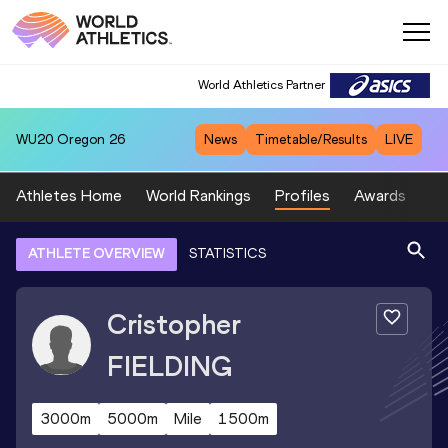
World Athletics Partner
WU20
Oregon 26
News
Timetable/Results
LIVE
Athletes Home
World Rankings
Profiles
Awards
Sp
ATHLETE OVERVIEW
STATISTICS
Cristopher
FIELDING
3000m
5000m
Mile
1500m