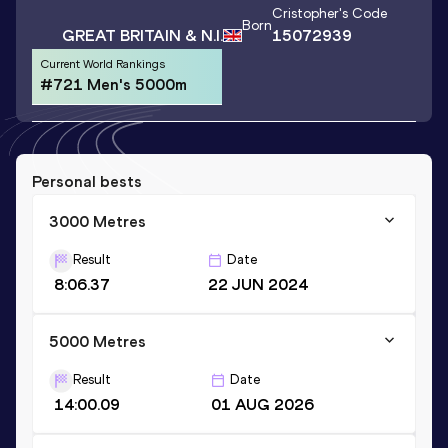
Cristopher
's Code
Born
GREAT BRITAIN & N.I.
15072939
Current World Rankings
#721 Men's 5000m
Personal bests
3000 Metres
Result
Date
8:06.37
22 JUN 2024
5000 Metres
Result
Date
14:00.09
01 AUG 2026