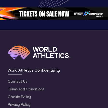
Oregon 26
Oregon 26
World Athletics Confidentiality
Contact Us
Terms and Conditions
Cookie Policy
Privacy Policy