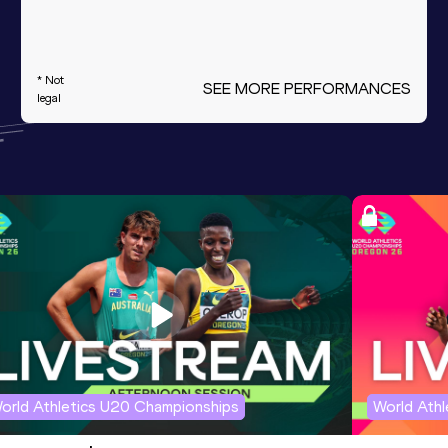
* Not
SEE MORE PERFORMANCES
legal
orld Athletics U20 Championships
World Ath