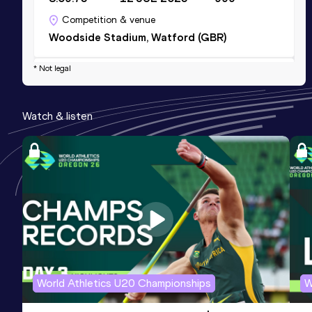
Competition & venue
Woodside Stadium, Watford (GBR)
* Not legal
1000 Metres
Result
Date
Score
Watch & listen
2:24.68
09 MAY 2026
967
Competition & venue
Sportpark Ter Specke, Lisse (NED)
800 Metres
Result
Date
Score
1:52.98
14 JUN 2025
943
Competition & venue
Sportcomplex De Leidse Hout, Leiden
World Athletics U20 Championships
W
(NED)