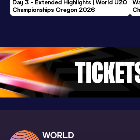
Day 3 - Extended Highlights | World U20 
Wa
Championships Oregon 2026
1500 Metres Short Track
Ch
Ev
Result
Date
Score
3:56.35
22 FEB 2025
940
Competition & venue
Omnisport, Apeldoorn (NED) (i)