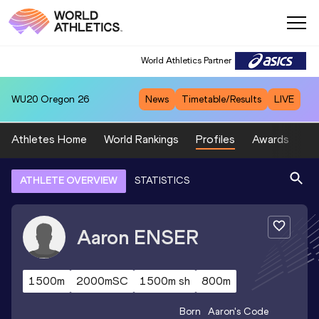
World Athletics Partner
WU20
Oregon 26
News
Timetable/Results
LIVE
Athletes Home
World Rankings
Profiles
Awards
Sp
ATHLETE OVERVIEW
STATISTICS
Aaron
ENSER
1500m
2000mSC
1500m sh
800m
Born
Aaron
's Code