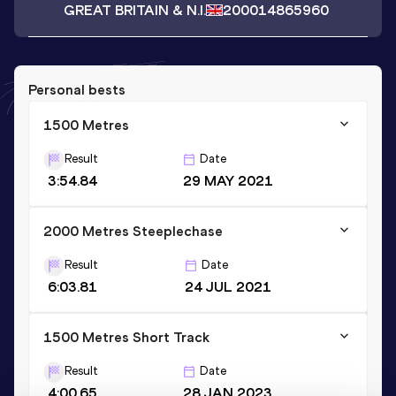
GREAT BRITAIN & N.I.
2000
14865960
Personal bests
1500 Metres
Result
Date
3:54.84
29 MAY 2021
2000 Metres Steeplechase
Result
Date
6:03.81
24 JUL 2021
1500 Metres Short Track
Result
Date
4:00.65
28 JAN 2023