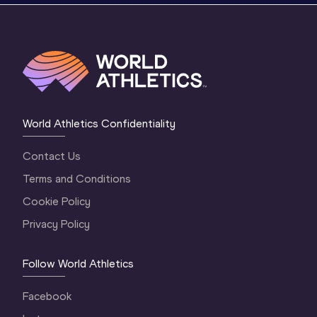
World Athletics Confidentiality
Contact Us
Terms and Conditions
Cookie Policy
Privacy Policy
Follow World Athletics
Facebook