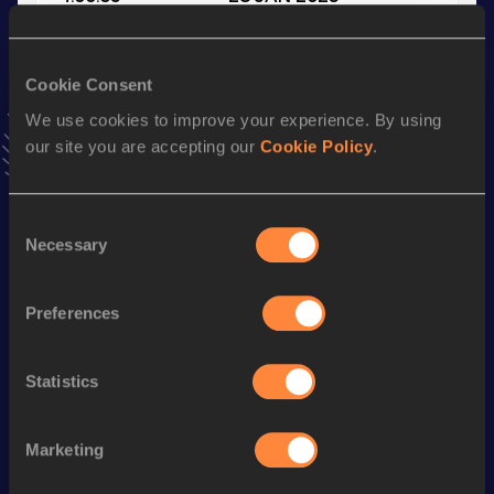
VIEW MORE RESULTS
Cookie Consent
Stay updated!
We use cookies to improve your experience. By using
Add
Aaron
to favourites and stay up to date with
latest
our site you are accepting our
Cookie Policy
.
news, interviews, behind the scenes and even more!
Follow Aaron
Consent
Necessary
Selection
Season’s bests (
2025
)
Discipline
Performance
Top List
Preferences
1500 Metres
3:55.70
800 Metres
1:56.18
Statistics
3000 Metres Steeplechase
9:38.27
Marketing