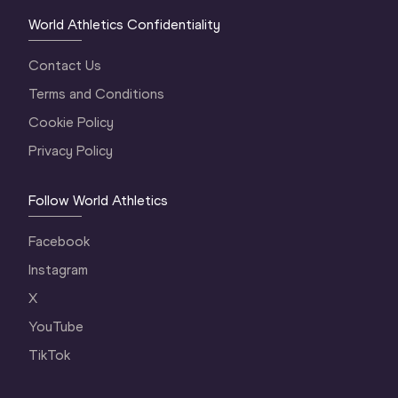
World Athletics Confidentiality
Contact Us
Terms and Conditions
Cookie Policy
Privacy Policy
Follow World Athletics
Facebook
Instagram
X
YouTube
TikTok