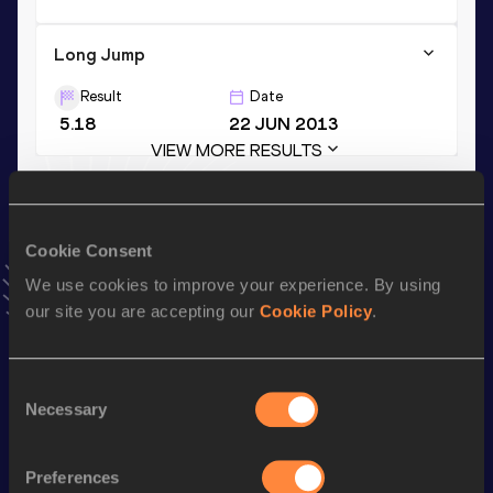
Long Jump
Result
Date
5.18
22 JUN 2013
VIEW MORE RESULTS
Stay updated!
Cookie Consent
Add
Yemisi
to favourites and stay up to date with
latest
news, interviews, behind the scenes and even more!
We use cookies to improve your experience. By using
Follow Yemisi
our site you are accepting our
Cookie Policy
.
Consent
Season’s bests (
2026
)
Necessary
Selection
Discipline
Performance
Top List
th
Shot Put
20.37
m
4
Preferences