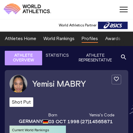
World Athletics Partner
Athletes Home
World Rankings
Profiles
Awards
Sp
ATHLETE
STATISTICS
ATHLETE
OVERVIEW
REPRESENTATIVE
Yemisi
MABRY
Shot Put
Born
Yemisi
's Code
GERMANY
03 OCT 1998
(27)
14565871
Current World Rankings