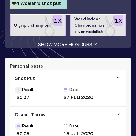
#4 Woman's shot put
World Indoor
1
X
1
X
Olympic champion
Championships
silver medallist
SHOW MORE HONOURS
Personal bests
Shot Put
Result
Date
20.37
27 FEB 2026
Discus Throw
Result
Date
50.05
15 JUL 2020