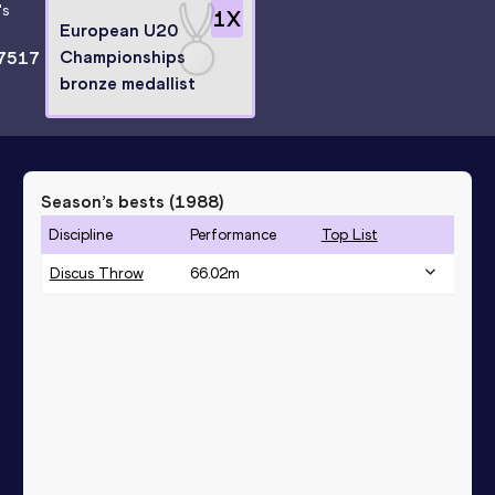
's
1
X
European U20
Championships
7517
bronze medallist
Season’s bests (
1988
)
Discipline
Performance
Top List
Discus Throw
66.02
m