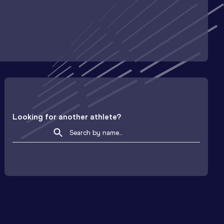
Looking for another athlete?