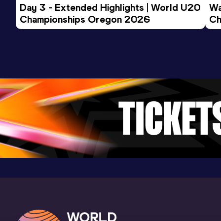
Day 3 - Extended Highlights | World U20 
Wa
Championships Oregon 2026
Ch
Ev