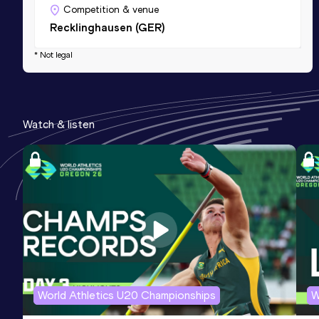
Competition & venue
Recklinghausen (GER)
* Not legal
Watch & listen
World Athletics U20 Championships
W