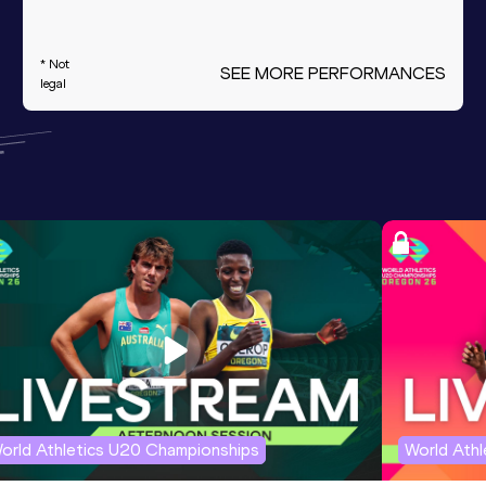
* Not
SEE MORE PERFORMANCES
legal
orld Athletics U20 Championships
World Ath