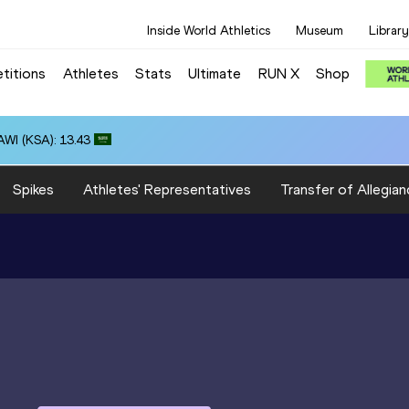
Inside World Athletics
Museum
Library
titions
Athletes
Stats
Ultimate
RUN X
Shop
WI (KSA): 13.43
Spikes
Athletes' Representatives
Transfer of Allegian