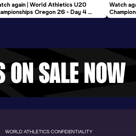
tch again | World Athletics U20 
Watch aga
ampionships Oregon 26 - Day 4 
Champions
ening Session
Morning 
WORLD ATHLETICS CONFIDENTIALITY