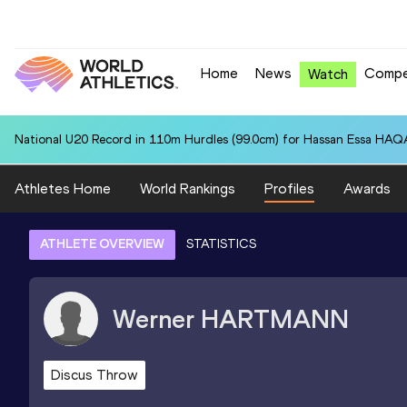
Home
News
Compe
Watch
National U20 Record in 110m Hurdles (99.0cm) for Hassan Essa HAQA
Athletes Home
World Rankings
Profiles
Awards
ATHLETE OVERVIEW
STATISTICS
Werner
HARTMANN
Discus Throw