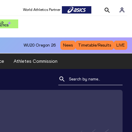
World Athletics Partner
WU20
Oregon 26
News
Timetable/Results
LIVE
ce
Athletes Commission