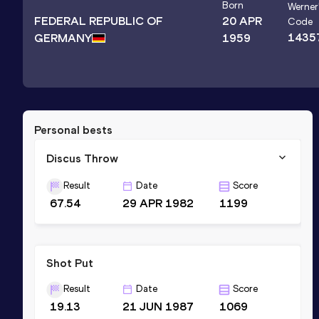
Born
Werner
FEDERAL REPUBLIC OF
20 APR
Code
1435
GERMANY
1959
Personal bests
Discus Throw
Result
Date
Score
67.54
29 APR 1982
1199
Shot Put
Result
Date
Score
19.13
21 JUN 1987
1069