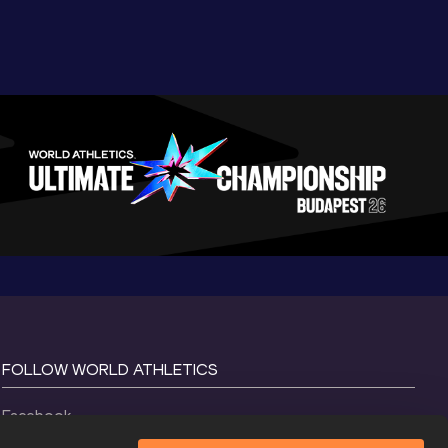
FOLLOW WORLD ATHLETICS
Facebook
Instagram