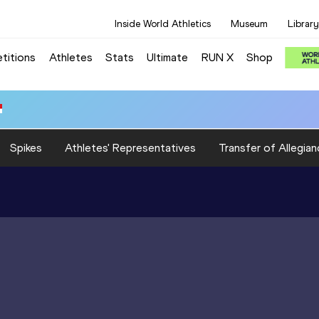
Inside World Athletics
Museum
Library
titions
Athletes
Stats
Ultimate
RUN X
Shop
Spikes
Athletes' Representatives
Transfer of Allegian