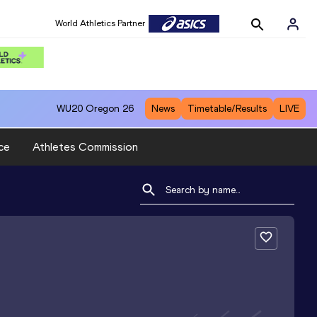
World Athletics Partner
WU20
Oregon 26
News
Timetable/Results
LIVE
ce
Athletes Commission