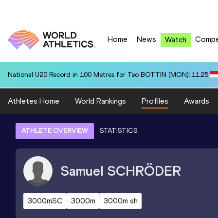
Home
News
Compe
Watch
National U20 Record in 100 Metres for Teo BOTTIN (MON): 11.25
Athletes Home
World Rankings
Profiles
Awards
ATHLETE OVERVIEW
STATISTICS
Samuel
SCHRÖDER
3000mSC
3000m
3000m sh