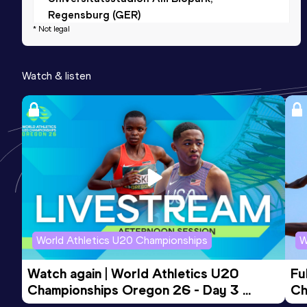
Regensburg (GER)
* Not legal
3000 Metres Short Track
Watch & listen
Result
Date
Score
9:06.93
28 FEB 2026
714
Competition & venue
Sport Arena Wien, Wien (AUT) (i)
World Athletics U20 Championships
W
Watch again | World Athletics U20 
Fu
Championships Oregon 26 - Day 3 
Ch
Evening Session