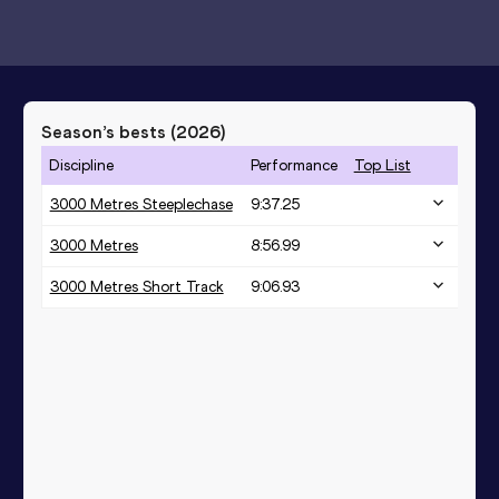
Season’s bests (
2026
)
Discipline
Performance
Top List
3000 Metres Steeplechase
9:37.25
3000 Metres
8:56.99
3000 Metres Short Track
9:06.93