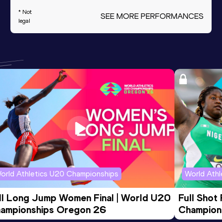
* Not
SEE MORE PERFORMANCES
legal
orld Athletics U20 Championships
World Ath
ll Long Jump Women Final | World U20 
Full Shot
ampionships Oregon 26
Champion