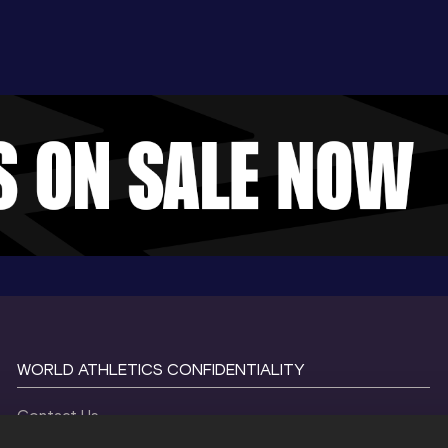
WORLD ATHLETICS CONFIDENTIALITY
Contact Us
Terms and Conditions