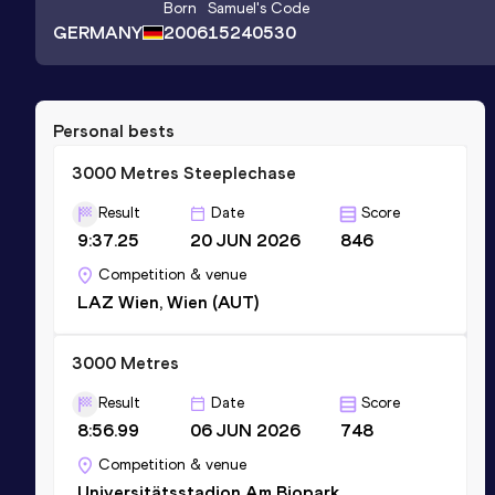
Born
Samuel
's Code
GERMANY
2006
15240530
Personal bests
3000 Metres Steeplechase
Result
Date
Score
9:37.25
20 JUN 2026
846
Competition & venue
LAZ Wien, Wien (AUT)
3000 Metres
Result
Date
Score
8:56.99
06 JUN 2026
748
Competition & venue
Universitätsstadion Am Biopark,