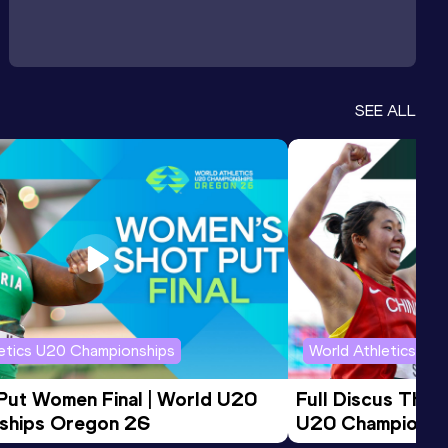
SEE ALL
letics U20 Championships
World Athletics U2
 Put Women Final | World U20 
Full Discus Thro
ships Oregon 26
U20 Championsh