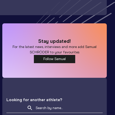
Stay updated!
For the latest news, interviews and more add
Samuel
SCHRÖDER
to your favourites
Follow Samuel
Looking for another athlete?