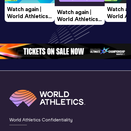
Watch again | 
Watch aga
Watch again | 
World Athletics 
World Ath
World Athletics 
U20 
U20 
U20 
Championships 
Champion
Championships 
Oregon 26 - Day 
Oregon 2
Oregon 26 - Day 
2 Morning
…
1 Mornin
1 Evening
…
World Athletics Confidentiality