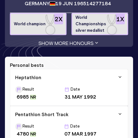
GERMANY
19 JUN 1965
14277184
World
2
X
1
X
World champion
Championships
silver medallist
SHOW MORE HONOURS
Personal bests
Heptathlon
Result
Date
6985
31 MAY 1992
NR
Pentathlon Short Track
Result
Date
4780
07 MAR 1997
NR