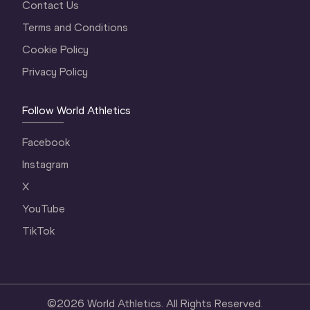
Contact Us
Terms and Conditions
Cookie Policy
Privacy Policy
Follow World Athletics
Facebook
Instagram
X
YouTube
TikTok
©
2026
World Athletics. All Rights Reserved.