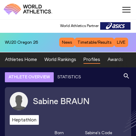
World Athletics Partner
WU20
Oregon 26
News
Timetable/Results
LIVE
Athletes Home
World Rankings
Profiles
Awards
Sp
ATHLETE OVERVIEW
STATISTICS
Sabine
BRAUN
Heptathlon
Born
Sabine
's Code