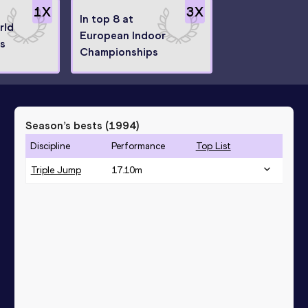
1
X
3
X
In top 8 at
rld
European Indoor
s
Championships
Season’s bests (
1994
)
Discipline
Performance
Top List
Triple Jump
17.10
m