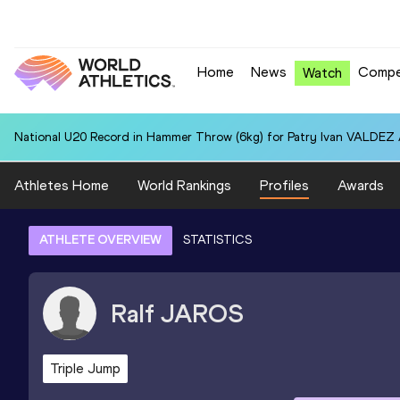
Home
News
Compe
Watch
National U20 Record in Hammer Throw (6kg) for Patry Ivan VALDEZ
Athletes Home
World Rankings
Profiles
Awards
ATHLETE OVERVIEW
STATISTICS
Ralf
JAROS
Triple Jump