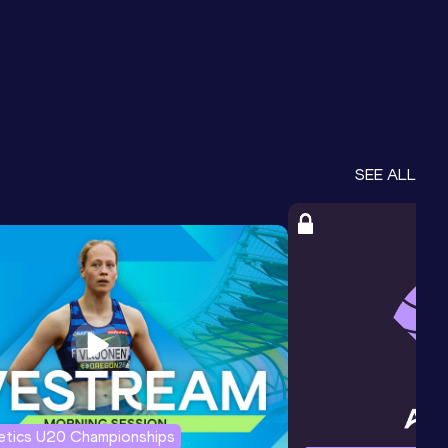
SEE ALL
letics U20 Championships