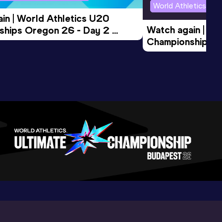
World Athletics U2
in | World Athletics U20 
Watch again | Wo
hips Oregon 26 - Day 2 
Championships O
Session
Evening Session