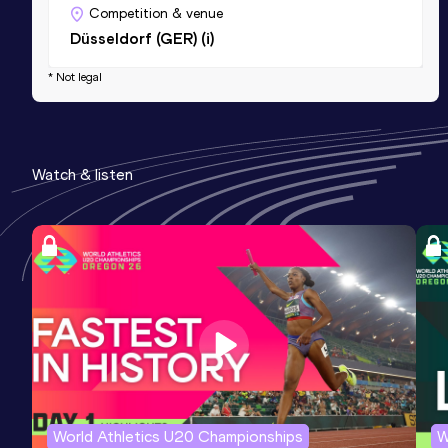
Competition & venue
Düsseldorf (GER) (i)
* Not legal
Watch & listen
World Athletics U20 Championships
W