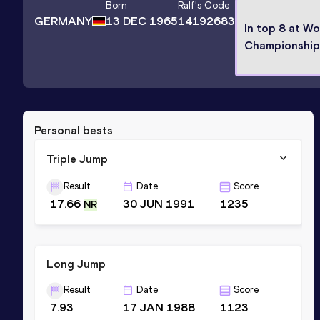
Born
Ralf
's Code
GERMANY
13 DEC 1965
14192683
In top 8 at Wo
Championship
Personal bests
Triple Jump
Result
Date
Score
17.66
30 JUN 1991
1235
NR
Long Jump
Result
Date
Score
7.93
17 JAN 1988
1123