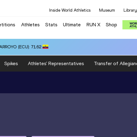
Inside World Athletics
Museum
Library
titions
Athletes
Stats
Ultimate
RUN X
Shop
 ARROYO (ECU): 71.62
Spikes
Athletes' Representatives
Transfer of Allegian