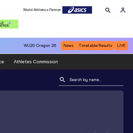
World Athletics Partner
WU20
Oregon 26
News
Timetable/Results
LIVE
ce
Athletes Commission