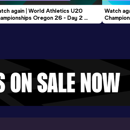
tch again | World Athletics U20 
Watch aga
ampionships Oregon 26 - Day 2 
Champions
ening Session
Morning 