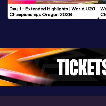
Day 1 - Extended Highlights | World U20 
Wa
Championships Oregon 2026
Ch
Ev