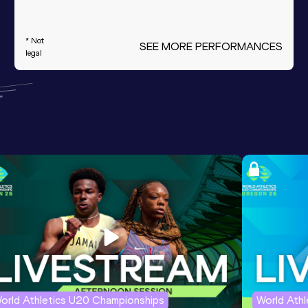
* Not
SEE MORE PERFORMANCES
legal
orld Athletics U20 Championships
World Ath