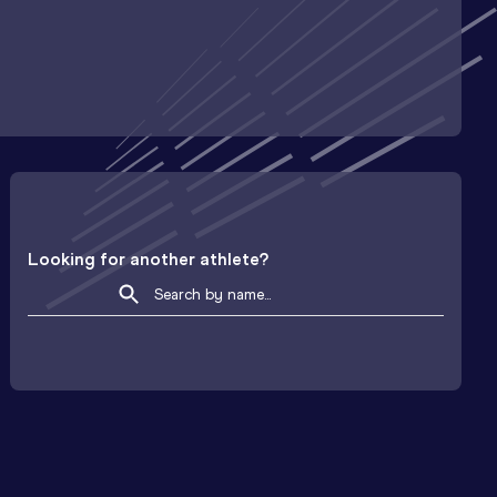
Looking for another athlete?