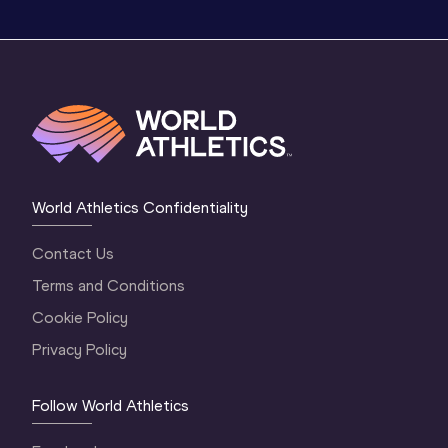
World Athletics Confidentiality
Contact Us
Terms and Conditions
Cookie Policy
Privacy Policy
Follow World Athletics