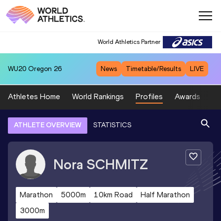
World Athletics Partner
WU20
Oregon 26
News
Timetable/Results
LIVE
Athletes Home
World Rankings
Profiles
Awards
Sp
ATHLETE OVERVIEW
STATISTICS
Nora
SCHMITZ
Marathon
5000m
10km Road
Half Marathon
3000m