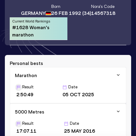
Born
Nora
's Code
GERMANY
26 FEB 1992
(34)
14567318
Current World Rankings
#1628 Woman's
marathon
Personal bests
Marathon
Result
Date
2:50:49
05 OCT 2025
5000 Metres
Result
Date
17:07.11
25 MAY 2016