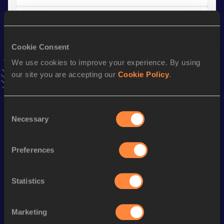
10 Kilometres Road
Result
Date
Cookie Consent
36:14
05 MAR 2017
We use cookies to improve your experience. By using
VIEW MORE RESULTS
our site you are accepting our
Cookie Policy
.
Stay updated!
Consent
Add
Nora
to favourites and stay up to date with
latest
Necessary
news, interviews, behind the scenes and even more!
Selection
Follow Nora
Preferences
Season’s bests (
2026
)
Statistics
Discipline
Performance
Top List
Half Marathon
1:21:27
Marketing