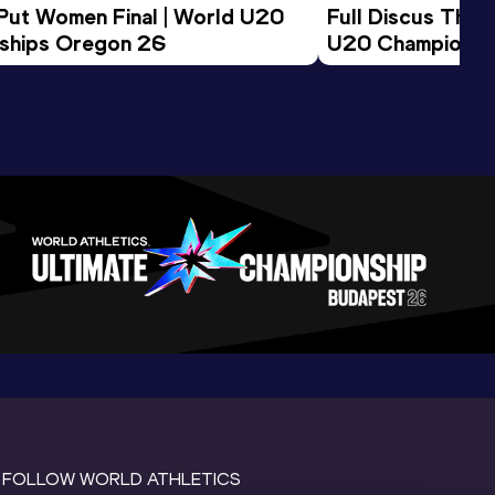
 Put Women Final | World U20 
Full Discus Thro
ships Oregon 26
U20 Championsh
FOLLOW WORLD ATHLETICS