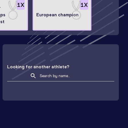
1
X
1
X
r
ips
European champion
ist
Looking for another athlete?