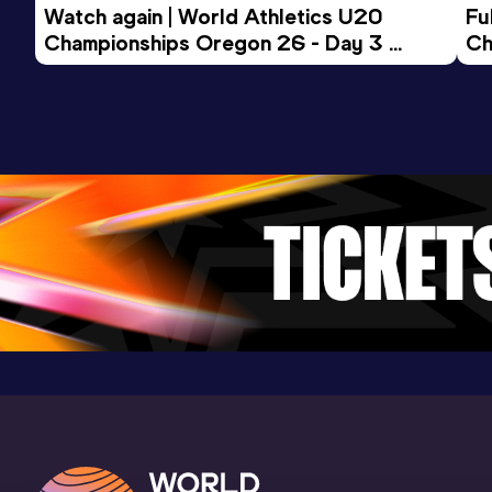
Watch again | World Athletics U20 
Fu
Championships Oregon 26 - Day 3 
Ch
Evening Session