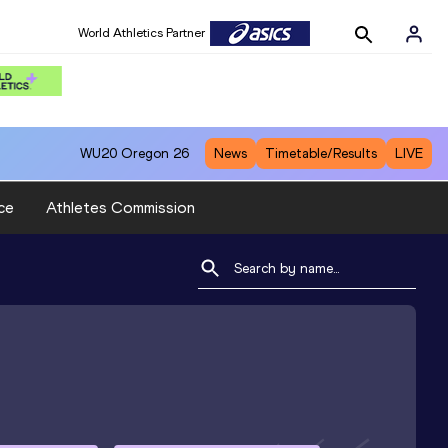
World Athletics Partner
WU20
Oregon 26
News
Timetable/Results
LIVE
ce
Athletes Commission