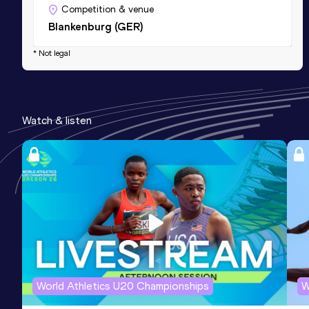
Competition & venue
Blankenburg (GER)
* Not legal
Watch & listen
World Athletics U20 Championships
W