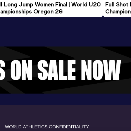
ll Long Jump Women Final | World U20 
Full Shot
ampionships Oregon 26
Champion
WORLD ATHLETICS CONFIDENTIALITY