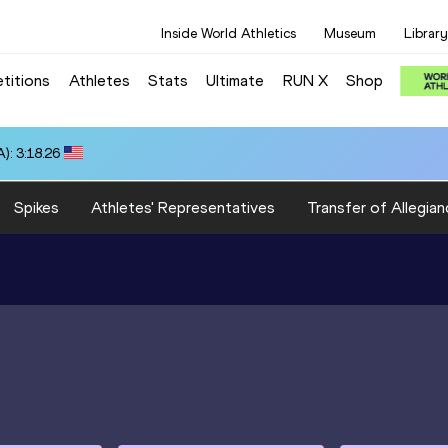
Inside World Athletics
Museum
Library
titions
Athletes
Stats
Ultimate
RUN X
Shop
): 3:18.26
Spikes
Athletes' Representatives
Transfer of Allegian