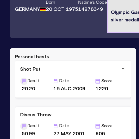
Born
Nadine
's Code
GERMANY
20 OCT 1975
14278349
Olympic Ga
silver medall
Personal bests
Shot Put
Result
Date
Score
20.20
16 AUG 2009
1220
Discus Throw
Result
Date
Score
50.99
27 MAY 2001
906