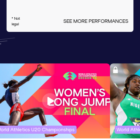
* Not
SEE MORE PERFORMANCES
legal
orld Athletics U20 Championships
World Ath