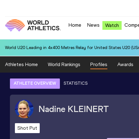
Home
News
Compe
Watch
World U20 Leading in 4x400 Metres Relay for United States U20 (USA
Athletes Home
World Rankings
Profiles
Awards
ATHLETE OVERVIEW
STATISTICS
Nadine
KLEINERT
Shot Put