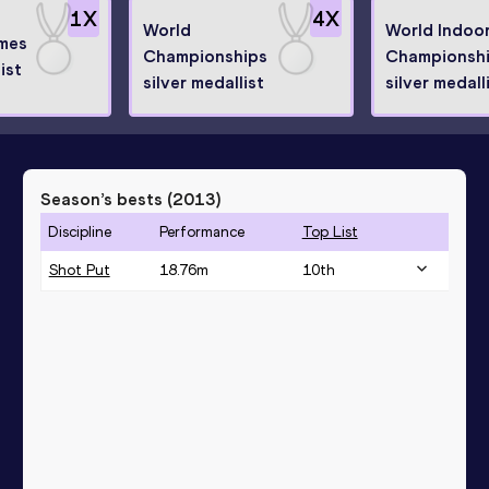
1
X
4
X
World
World Indoo
mes
Championships
Championsh
ist
silver medallist
silver medall
Season’s bests (
2013
)
Discipline
Performance
Top List
Shot Put
18.76
m
10
th