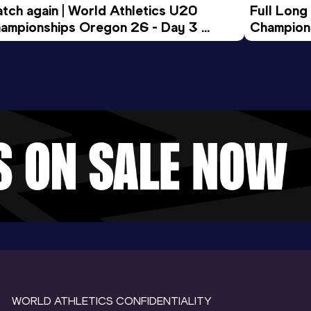
tch again | World Athletics U20 
Full Long
ampionships Oregon 26 - Day 3 
Champion
ening Session
WORLD ATHLETICS CONFIDENTIALITY