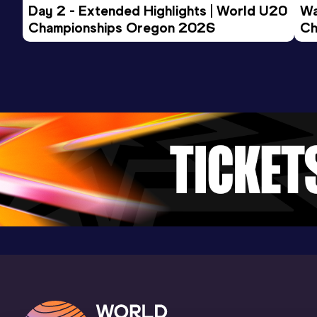
Day 2 - Extended Highlights | World U20 
Wa
Championships Oregon 2026
Ch
Ev