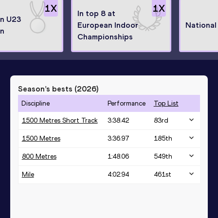
1
X
1
X
In top 8 at
n U23
European Indoor
National
n
Championships
Season’s bests (
2026
)
Discipline
Performance
Top List
1500 Metres Short Track
3:38.42
83
rd
1500 Metres
3:36.97
185
th
800 Metres
1:48.06
549
th
Mile
4:02.94
461
st