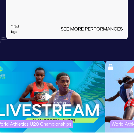
* Not
SEE MORE PERFORMANCES
legal
orld Athletics U20 Championships
World Ath