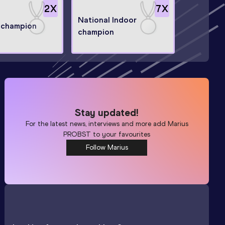
2
X
7
X
National Indoor
 champion
champion
Stay updated!
For the latest news, interviews and more add
Marius
PROBST
to your favourites
Follow Marius