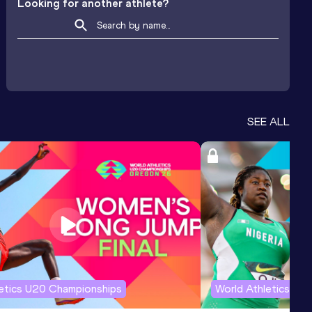
Looking for another athlete?
SEE ALL
letics U20 Championships
World Athletics U2