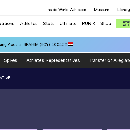
Inside World Athletics
Museum
Library
titions
Athletes
Stats
Ultimate
RUN X
Shop
any Abdalla IBRAHIM (EGY): 10:04.52
Spikes
Athletes' Representatives
Transfer of Allegian
ATIVE