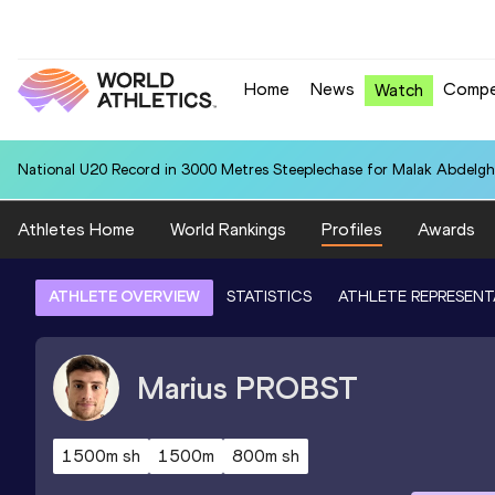
Home
News
Compe
Watch
National U20 Record in 3000 Metres Steeplechase for Malak Abdelgh
Athletes Home
World Rankings
Profiles
Awards
ATHLETE OVERVIEW
STATISTICS
ATHLETE REPRESENT
Marius
PROBST
1500m sh
1500m
800m sh