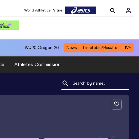
World Athletics Partner
WU20
Oregon 26
News
Timetable/Results
LIVE
ce
Athletes Commission