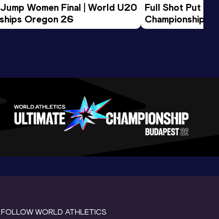
 Jump Women Final | World U20 
Full Shot Put Wo
ships Oregon 26
Championships 
FOLLOW WORLD ATHLETICS