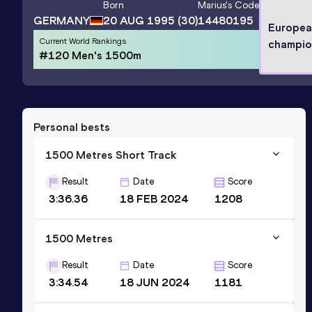
Born
Marius
's Code
GERMANY
20 AUG 1995
(30)
14480195
Europea
Current World Rankings
champio
#120 Men's 1500m
Personal bests
1500 Metres Short Track
Result
Date
Score
3:36.36
18 FEB 2024
1208
1500 Metres
Result
Date
Score
3:34.54
18 JUN 2024
1181