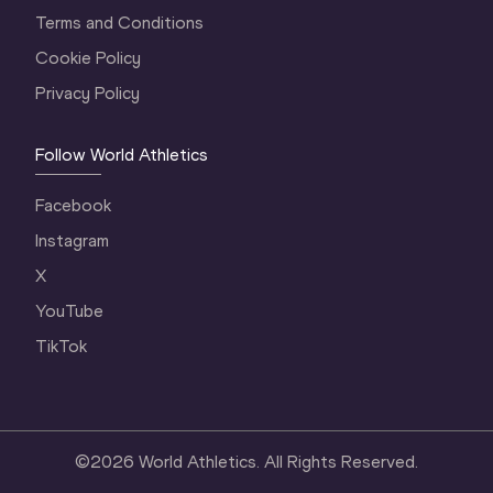
Terms and Conditions
Cookie Policy
Privacy Policy
Follow World Athletics
Facebook
Instagram
X
YouTube
TikTok
©
2026
World Athletics. All Rights Reserved.