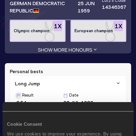
Lutz
's Code
GERMAN DEMOCRATIC
25 JUN
14346367
REPUBLIC
1959
1
X
1
X
Olympic champion
European champion
SHOW MORE HONOURS
Personal bests
Long Jump
Result
Date
8.54
28 JUL 1980
Triple Jump
Cookie Consent
Result
Date
We use cookies to improve your experience. By using