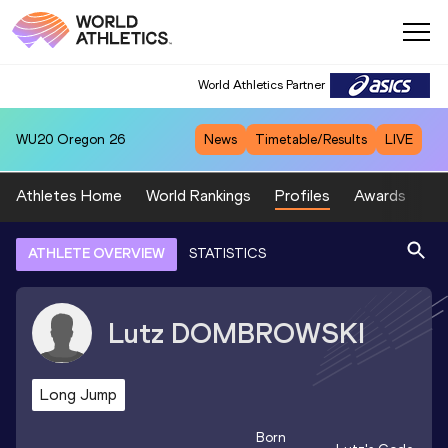
World Athletics Partner
WU20
Oregon 26
News
Timetable/Results
LIVE
Athletes Home
World Rankings
Profiles
Awards
Sp
ATHLETE OVERVIEW
STATISTICS
Lutz
DOMBROWSKI
Long Jump
Born