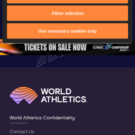
Watch again | 
Full Long Jump 
Full Shot
World Athletics 
Women Final | 
Women Fin
Allow selection
U20 
World U20 
World U2
Championships 
Championships 
Champion
Use necessary cookies only
Oregon 26 - Day 
Oregon 26
Oregon 
3 Evening
…
World Athletics Confidentiality
Contact Us