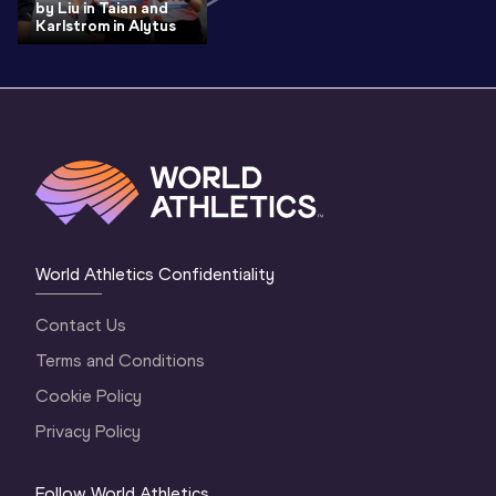
by Liu in Taian and
Karlstrom in Alytus
World Athletics Confidentiality
Contact Us
Terms and Conditions
Cookie Policy
Privacy Policy
Follow World Athletics