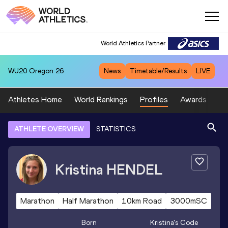
World Athletics Partner
WU20
Oregon 26
News
Timetable/Results
LIVE
Athletes Home
World Rankings
Profiles
Awards
Sp
ATHLETE OVERVIEW
STATISTICS
Kristina
HENDEL
Marathon
Half Marathon
10km Road
3000mSC
Born
Kristina
's Code