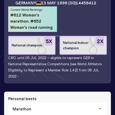
GERMANY
13 MAY 1996
(30)
14458412
Current World Rankings
#612 Woman's
marathon, #652
Woman's road running
5
X
2
X
National Indoor
National champion
champion
CRO until 05 JUL 2022 – eligible to represent GER in
National Representative Competitions (see World Athletics
Eligibility to Represent a Member Rule 1.4.2) from 06 JUL
2022 -
Personal bests
Marathon