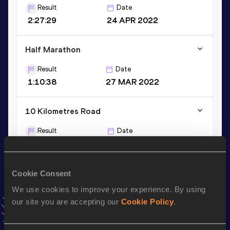
Result
Date
2:27:29
24 APR 2022
Half Marathon
Result
Date
1:10:38
27 MAR 2022
10 Kilometres Road
Result
Date
32:29
29 JUL 2023
VIEW MORE RESULTS
Cookie Consent
We use cookies to improve your experience. By using
Stay updated!
our site you are accepting our
Cookie Policy
.
Add
Kristina
to favourites and stay up to date with
latest
news, interviews, behind the scenes and even more!
Follow Kristina