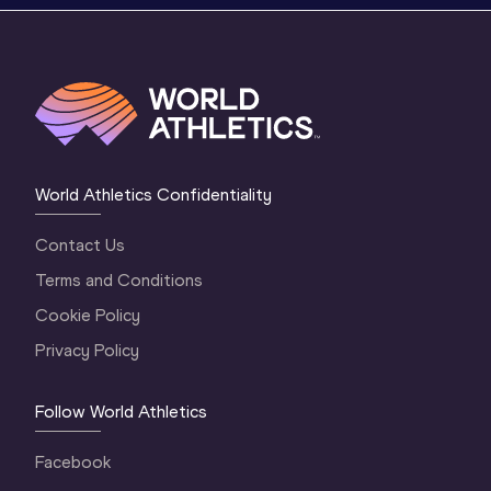
World Athletics Confidentiality
Contact Us
Terms and Conditions
Cookie Policy
Privacy Policy
Follow World Athletics
Facebook