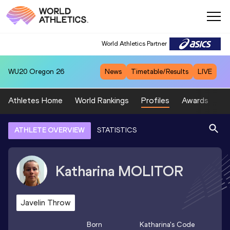
World Athletics Partner
WU20
Oregon 26
News
Timetable/Results
LIVE
Athletes Home
World Rankings
Profiles
Awards
Sp
ATHLETE OVERVIEW
STATISTICS
Katharina
MOLITOR
Javelin Throw
Born
Katharina
's Code