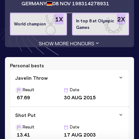
GERMANY
08 NOV 1983
14278931
1
X
2
X
In top 8 at Olympic
World champion
Games
SHOW MORE HONOURS
Personal bests
Javelin Throw
Result
Date
67.69
30 AUG 2015
Shot Put
Result
Date
13.41
17 AUG 2003