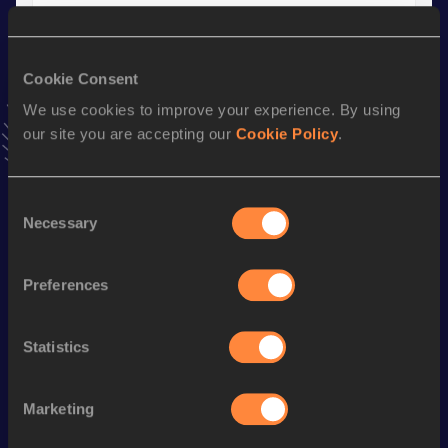
Season’s bests (
2018
)
Cookie Consent
Discipline
Performance
Top List
We use cookies to improve your experience. By using
th
Javelin Throw
61.91
m
19
our site you are accepting our
Cookie Policy
.
Looking for another athlete?
Consent
Necessary
Selection
Preferences
Watch & listen
SEE ALL
Statistics
World Athletics U20
World Athletics U20
World Ath
Championships
Championships
Champion
Marketing
Day 3 - 
Watch again | 
Watch aga