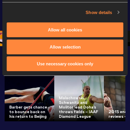
Extended 
World Athletics 
World Ath
Highlights | 
U20 
U20 
Show details
World U20 
Championships 
Champion
Championships 
Oregon 26 - Day 
Oregon 2
Allow all cookies
Oregon 2026
4 Evening
…
4 Mornin
Allow selection
Latest News
SEE ALL
Use necessary cookies only
Malachowski,
Schwanitz and
Barber gets chance
Molitor lead Doha’s
to bounce back on
throws fields – IAAF
2015 end-
his return to Beijing
Diamond League
reviews – 