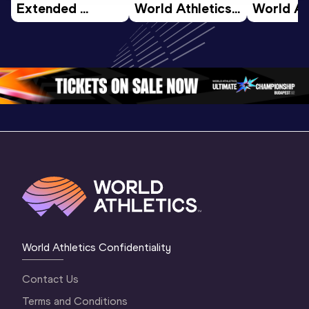
Extended 
World Athletics 
World Ath
Highlights | 
U20 
U20 
World U20 
Championships 
Champion
Championships 
Oregon 26 - Day 
Oregon 2
Oregon 2026
4 Evening
…
4 Mornin
World Athletics Confidentiality
Contact Us
Terms and Conditions