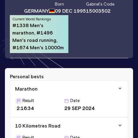
Born
Gabriel
's Code
GERMANY
09 DEC 1995
15003502
Current World Rankings
#1338 Men's
marathon, #1496
Men's road running,
#1674 Men's 10000m
Personal bests
Marathon
Result
Date
2:16:34
29 SEP 2024
10 Kilometres Road
Result
Date