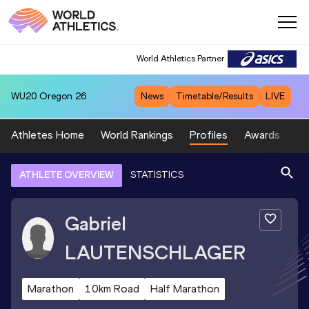
World Athletics Partner
WU20
Oregon 26
News
Timetable/Results
LIVE
Athletes Home
World Rankings
Profiles
Awards
Sp
ATHLETE OVERVIEW
STATISTICS
Gabriel
LAUTENSCHLAGER
Marathon
10km Road
Half Marathon