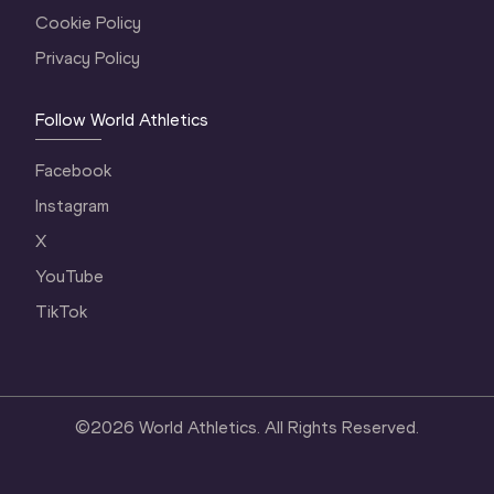
Cookie Policy
Privacy Policy
Follow World Athletics
Facebook
Instagram
X
YouTube
TikTok
©
2026
World Athletics. All Rights Reserved.