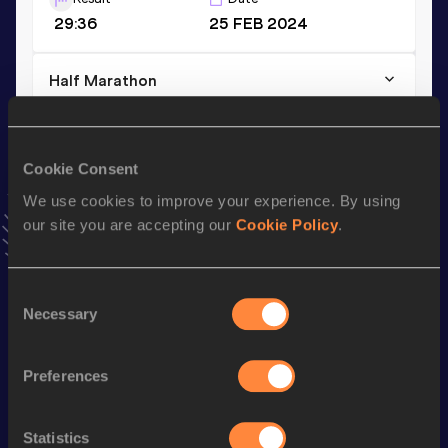
29:36
25 FEB 2024
Half Marathon
Result
Date
1:05:43
02 APR 2023
VIEW MORE RESULTS
Cookie Consent
We use cookies to improve your experience. By using
our site you are accepting our
Cookie Policy
.
Stay updated!
Add
Gabriel
to favourites and stay up to date with
latest
news, interviews, behind the scenes and even more!
Consent
Follow Gabriel
Necessary
Selection
Preferences
Season’s bests (
2025
)
Discipline
Performance
Top List
Statistics