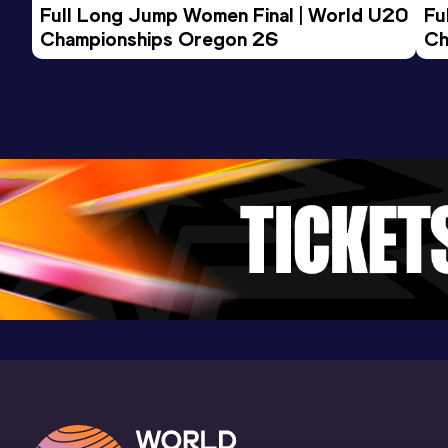
Full Long Jump Women Final | World U20 
Fu
Championships Oregon 26
Ch