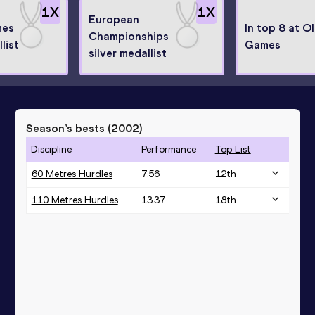
1
X
1
X
European
mes
In top 8 at O
Championships
list
Games
silver medallist
Season’s bests (
2002
)
Discipline
Performance
Top List
60 Metres Hurdles
7.56
12
th
110 Metres Hurdles
13.37
18
th