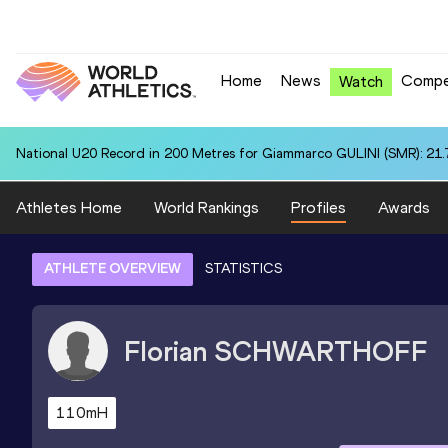
Home
News
Compe
Watch
National U20 Record in 200 Metres for Giammarco GULINI (SMR): 21.
Athletes Home
World Rankings
Profiles
Awards
ATHLETE OVERVIEW
STATISTICS
Florian
SCHWARTHOFF
110mH