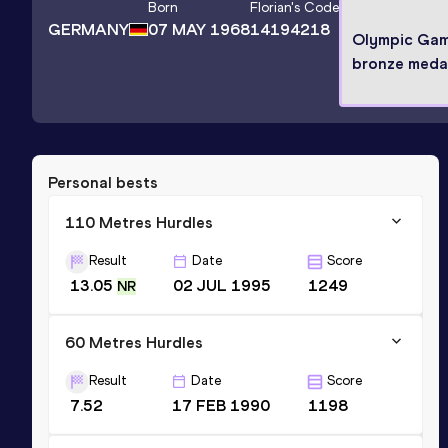
Born
Florian
's Code
GERMANY
07 MAY 1968
14194218
Olympic Ga
bronze medal
Personal bests
110 Metres Hurdles
Result
Date
Score
13.05
02 JUL 1995
1249
NR
60 Metres Hurdles
Result
Date
Score
7.52
17 FEB 1990
1198