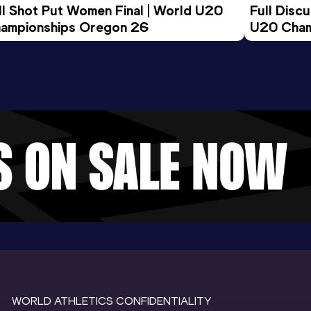
ll Shot Put Women Final | World U20 
Full Disc
ampionships Oregon 26
U20 Cham
WORLD ATHLETICS CONFIDENTIALITY