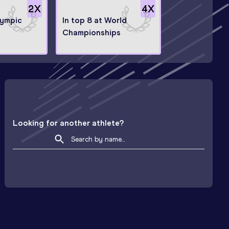
2
X
4
X
lympic
In top 8 at World
Championships
Looking for another athlete?