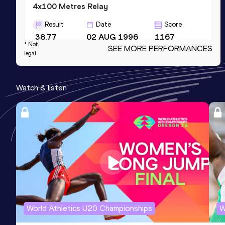
4x100 Metres Relay
Result
Date
Score
38.77
02 AUG 1996
1167
* Not
SEE MORE PERFORMANCES
Competition & venue
legal
Olympic Stadium, Atlanta, GA (USA)
Watch & listen
200 Metres Short Track
Result
Date
Score
20.88
09 FEB 1996
1152
200 Metres
Result
Date
Score
20.86
15 JUN 1991
1088
World Athletics U20 Championships
W