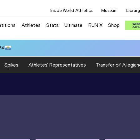
Inside World Athletics
Museum
Library
titions
Athletes
Stats
Ultimate
RUN X
Shop
74
Spikes
Athletes' Representatives
Transfer of Allegian