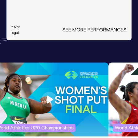
* Not
SEE MORE PERFORMANCES
legal
orld Athletics U20 Championships
World Ath