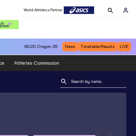
World Athletics Partner
WU20
Oregon 26
News
Timetable/Results
LIVE
ce
Athletes Commission