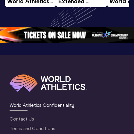
World Athletics 
Extended 
World Ath
U20 
Highlights | 
U20 
Championships 
World U20 
Champion
Oregon 26 - Day 
Championships 
Oregon 2
5
Oregon 2026
4 Evenin
World Athletics Confidentiality
Contact Us
Terms and Conditions