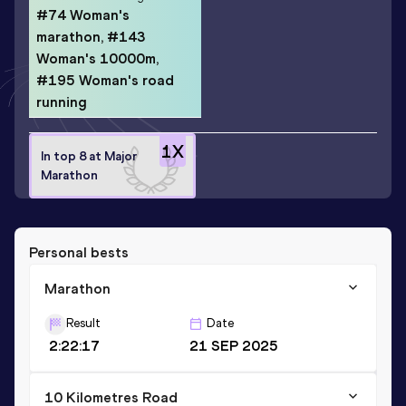
#74 Woman's
marathon, #143
Woman's 10000m,
#195 Woman's road
running
1
X
In top 8 at Major
Marathon
Personal bests
Marathon
Result
Date
2:22:17
21 SEP 2025
10 Kilometres Road