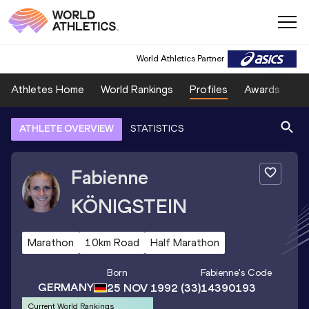
World Athletics Partner
Athletes Home
World Rankings
Profiles
Awards
Sp
ATHLETE OVERVIEW
STATISTICS
Fabienne
KÖNIGSTEIN
Marathon
10km Road
Half Marathon
Born
Fabienne
's Code
GERMANY
25 NOV 1992
(33)
14390193
Current World Rankings