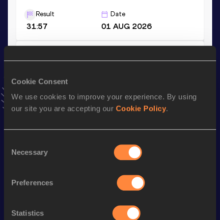
Result
Date
31:57
01 AUG 2026
Half Marathon
Result
Date
Cookie Consent
1:09:32
24 MAR 2024
VIEW MORE RESULTS
We use cookies to improve your experience. By using
our site you are accepting our
Cookie Policy
.
Stay updated!
Add
Fabienne
to favourites and stay up to date with
latest
Consent
news, interviews, behind the scenes and even more!
Necessary
Selection
Follow Fabienne
Preferences
Season’s bests (
2026
)
Statistics
Discipline
Performance
Top List