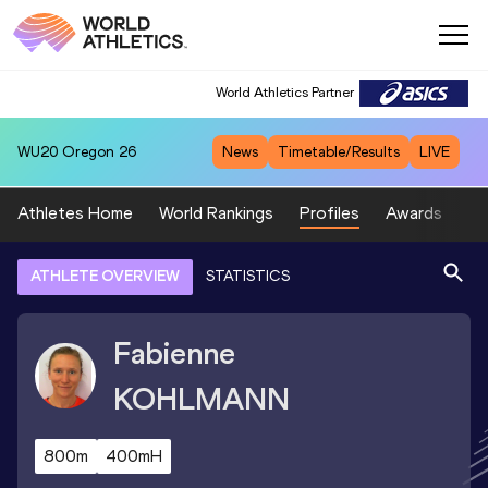
World Athletics Partner
WU20
Oregon 26
News
Timetable/Results
LIVE
Athletes Home
World Rankings
Profiles
Awards
Sp
ATHLETE OVERVIEW
STATISTICS
Fabienne
KOHLMANN
800m
400mH