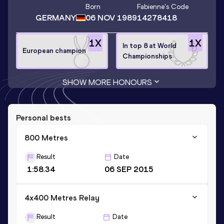
Born
Fabienne
's Code
GERMANY
06 NOV 1989
14278418
1
X
1
X
In top 8 at World
European champion
Championships
SHOW MORE HONOURS
Personal bests
800 Metres
Result
Date
1:58.34
06 SEP 2015
4x400 Metres Relay
Result
Date