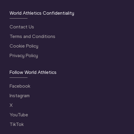
World Athletics Confidentiality
Contact Us
Terms and Conditions
Cookie Policy
Privacy Policy
Follow World Athletics
Facebook
Instagram
X
YouTube
TikTok