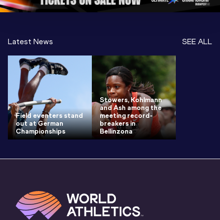
Latest News
SEE ALL
Stowers, Kohlmann
and Ash among the
Field eventers stand
meeting record-
out at German
breakers in
Championships
Bellinzona