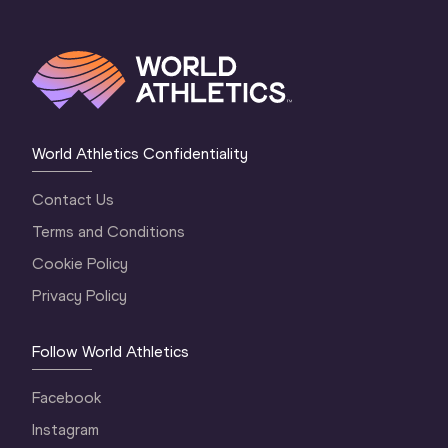
World Athletics Confidentiality
Contact Us
Terms and Conditions
Cookie Policy
Privacy Policy
Follow World Athletics
Facebook
Instagram