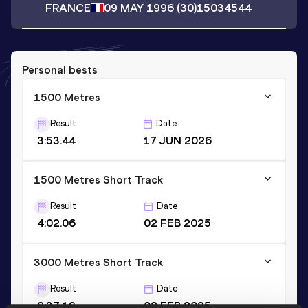
FRANCE
09 MAY 1996
(30)
15034544
Personal bests
1500 Metres
Result
Date
3:53.44
17 JUN 2026
1500 Metres Short Track
Result
Date
4:02.06
02 FEB 2025
3000 Metres Short Track
Result
Date
8:37.19
08 FEB 2025