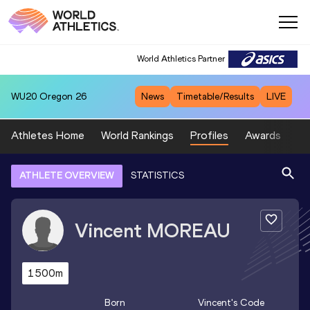
World Athletics Partner
WU20
Oregon 26
News
Timetable/Results
LIVE
Athletes Home
World Rankings
Profiles
Awards
Sp
ATHLETE OVERVIEW
STATISTICS
Vincent
MOREAU
1500m
Born
Vincent
's Code