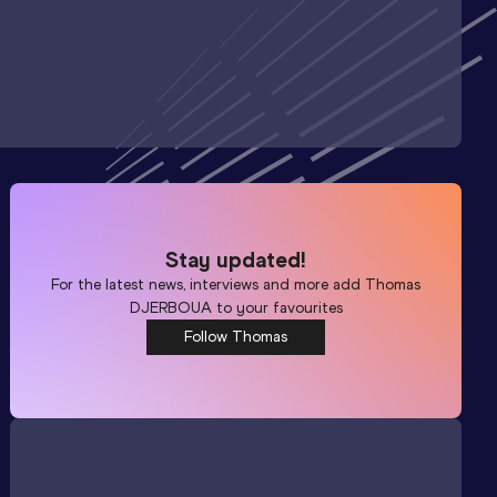
Stay updated!
For the latest news, interviews and more add
Thomas
DJERBOUA
to your favourites
Follow Thomas