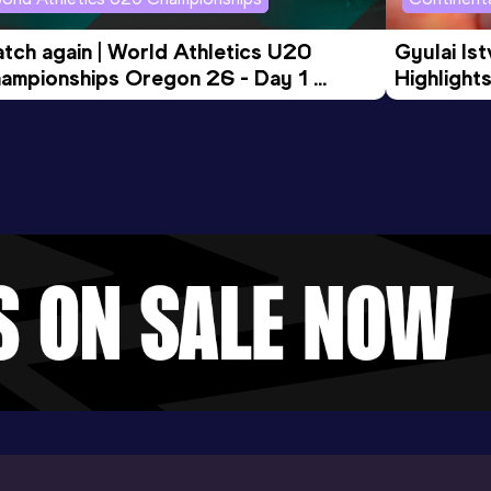
tch again | World Athletics U20 
Gyulai Is
ampionships Oregon 26 - Day 1 
Highlights
rning Session
Tour Gol