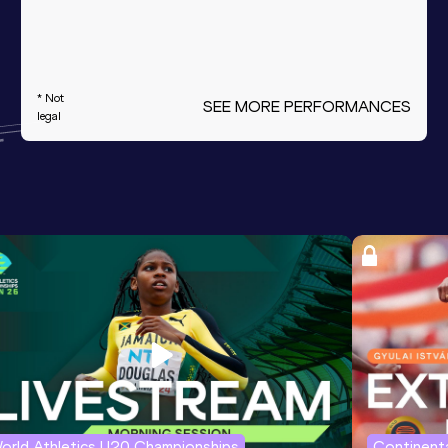
* Not
SEE MORE PERFORMANCES
legal
orld Athletics U20 Championships
Continenta