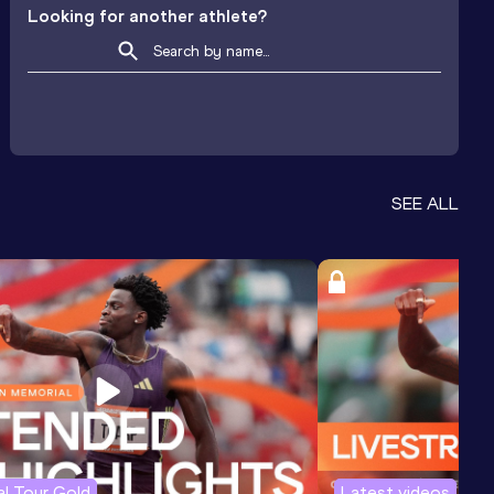
Looking for another athlete?
SEE ALL
l Tour Gold
Latest videos