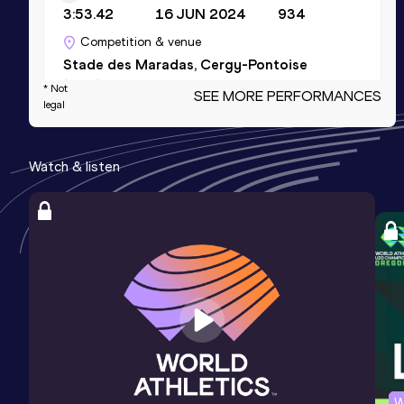
3:53.42
16 JUN 2024
934
Competition & venue
Stade des Maradas, Cergy-Pontoise
(FRA)
* Not
SEE MORE PERFORMANCES
legal
Half Marathon
Watch & listen
Result
Date
Score
1:06:44
09 MAR 2025
931
Competition & venue
Paris (FRA)
3000 Metres
Result
Date
Score
8:24.83
07 JUN 2023
915
Competition & venue
Stade Adolphe Cheron, St-Maur (FRA)
W