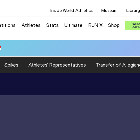
Inside World Athletics
Museum
Library
titions
Athletes
Stats
Ultimate
RUN X
Shop
Spikes
Athletes' Representatives
Transfer of Allegian