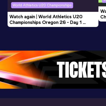
World Athletics U20 Championships
Wa
5 Kilometres Road
Watch again | World Athletics U20 
Ch
Result
Date
Score
Championships Oregon 26 - Day 1 
Mo
14:40
22 OCT 2023
871
Evening Session
Competition & venue
St. Omer (FRA)