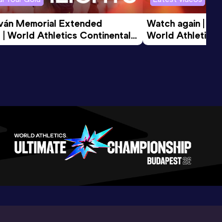
tván Memorial Extended 
Watch again | Gyu
 | World Athletics Continental 
World Athletics 
d 2026