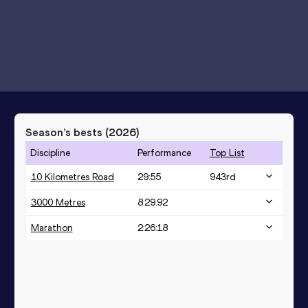
Season’s bests (
2026
)
Discipline
Performance
Top List
10 Kilometres Road
29:55
943
rd
3000 Metres
8:29.92
Marathon
2:26:18