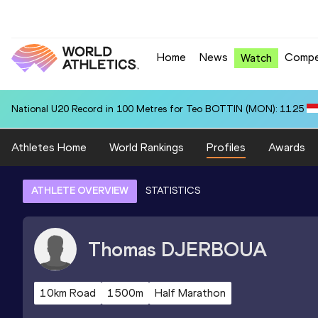
Home
News
Compe
Watch
National U20 Record in 100 Metres for Teo BOTTIN (MON): 11.25
Athletes Home
World Rankings
Profiles
Awards
ATHLETE OVERVIEW
STATISTICS
Thomas
DJERBOUA
10km Road
1500m
Half Marathon