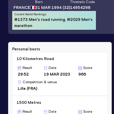
Born
Thomas
's Code
FRANCE
31 MAR 1994
(32)
14954298
Current World Rankings
#1373 Men's road running, #2029 Men's
marathon
Personal bests
10 Kilometres Road
Result
Date
Score
29:52
19 MAR 2023
966
Competition & venue
Lille (FRA)
1500 Metres
Result
Date
Score