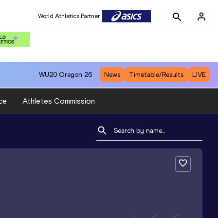
World Athletics Partner
WU20
Oregon 26
News
Timetable/Results
LIVE
ce
Athletes Commission