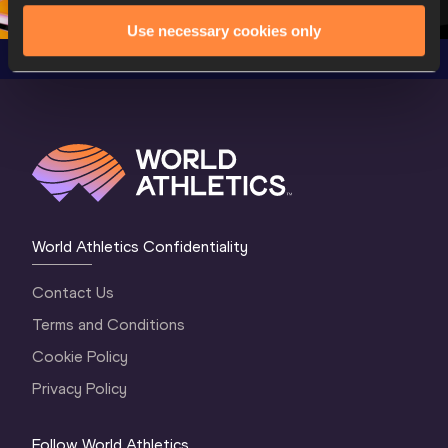
Use necessary cookies only
World Athletics Confidentiality
Contact Us
Terms and Conditions
Cookie Policy
Privacy Policy
Follow World Athletics