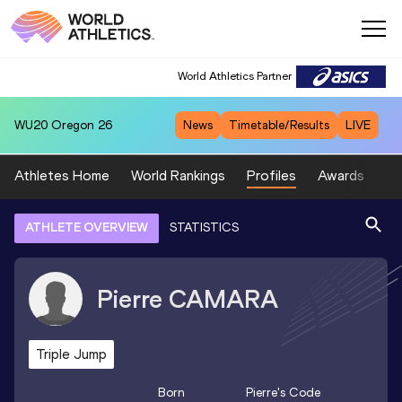
World Athletics Partner
WU20
Oregon 26
News
Timetable/Results
LIVE
Athletes Home
World Rankings
Profiles
Awards
Sp
ATHLETE OVERVIEW
STATISTICS
Pierre
CAMARA
Triple Jump
Born
Pierre
's Code