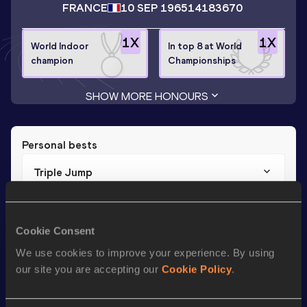
FRANCE
10 SEP 1965
14183670
1
X
1
X
World Indoor
In top 8 at World
champion
Championships
SHOW MORE HONOURS
Personal bests
Triple Jump
Result
Date
17.59
13 MAR 1993
Cookie Consent
We use cookies to improve your experience. By using
Season’s bests (
1999
)
our site you are accepting our
Cookie Policy
.
Discipline
Performance
Top List