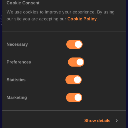
Cookie Consent
VIEW MORE RESULTS
We use cookies to improve your experience. By using
our site you are accepting our
Cookie Policy
.
Season’s bests (
2024
)
Discipline
Performance
Top List
Consent
Marathon
2:25:34
Necessary
Selection
Half Marathon
1:08:56
Preferences
th
20 Kilometres Road
1:07:42
178
Statistics
Looking for another athlete?
Marketing
Watch & listen
SEE ALL
Show details