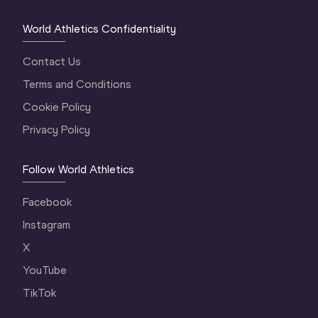
World Athletics Confidentiality
Contact Us
Terms and Conditions
Cookie Policy
Privacy Policy
Follow World Athletics
Facebook
Instagram
X
YouTube
TikTok