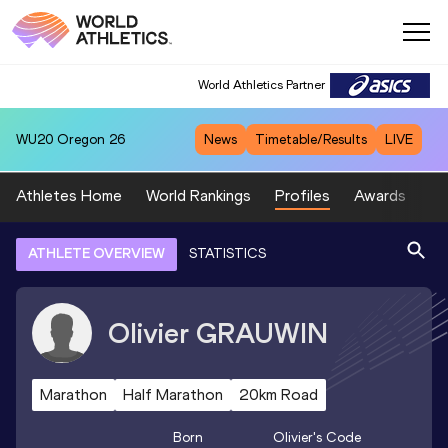
World Athletics Partner
WU20
Oregon 26
News
Timetable/Results
LIVE
Athletes Home
World Rankings
Profiles
Awards
Sp
ATHLETE OVERVIEW
STATISTICS
Olivier
GRAUWIN
Marathon
Half Marathon
20km Road
Born
Olivier
's Code