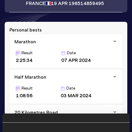
FRANCE
19 APR 1985
14859495
Personal bests
Marathon
Result
Date
2:25:34
07 APR 2024
Half Marathon
Result
Date
1:08:56
03 MAR 2024
20 Kilometres Road
Result
Date
1:07:42
13 OCT 2024