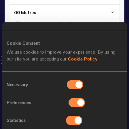
60 Metres
Result
Date
7.07
03 MAR 2013
VIEW MORE RESULTS
Cookie Consent
We use cookies to improve your experience. By using
Season’s bests (
2019
)
our site you are accepting our
Cookie Policy
.
Discipline
Performance
Top List
th
Long Jump
6.01
m
785
Consent
Necessary
Selection
Looking for another athlete?
Preferences
Statistics
Watch & listen
SEE ALL