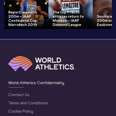
Report: women's
The top French
200m – IAAF
athletes return to
Soumare s
Continental Cup,
Monaco – IAAF
200m world
Marrakech 2014
Diamond League
Eaubonne
World Athletics Confidentiality
Contact Us
Terms and Conditions
Cookie Policy