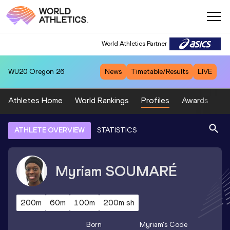
World Athletics Partner
WU20
Oregon 26
News
Timetable/Results
LIVE
Athletes Home
World Rankings
Profiles
Awards
Sp
ATHLETE OVERVIEW
STATISTICS
Myriam
SOUMARÉ
200m
60m
100m
200m sh
Born
Myriam
's Code