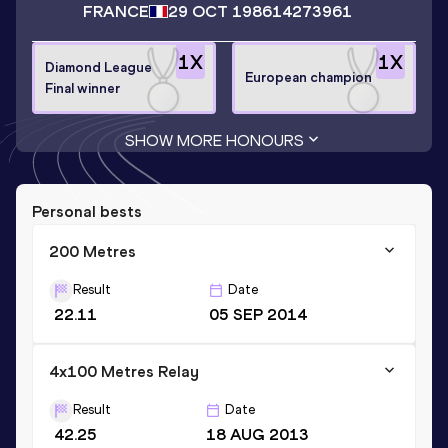
FRANCE
29 OCT 1986
14273961
1
X
1
X
Diamond League
European champion
Final winner
SHOW MORE HONOURS
Personal bests
200 Metres
Result
Date
22.11
05 SEP 2014
4x100 Metres Relay
Result
Date
42.25
18 AUG 2013