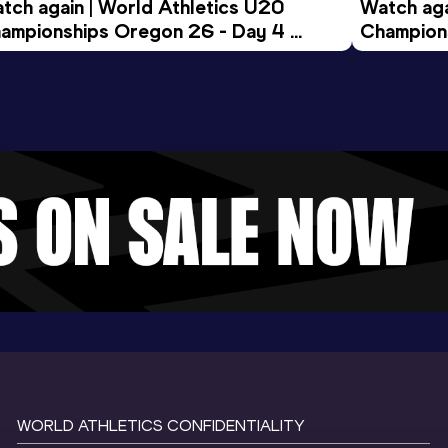
tch again | World Athletics U20 
Watch aga
ampionships Oregon 26 - Day 4 
Champions
ening Session
Morning 
WORLD ATHLETICS CONFIDENTIALITY