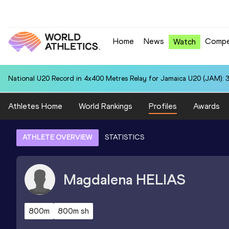
Home
News
Compe
Watch
National U20 Record in 4x400 Metres Relay for Jamaica U20 (JAM): 3
Athletes Home
World Rankings
Profiles
Awards
ATHLETE OVERVIEW
STATISTICS
Magdalena
HELIAS
800m
800m sh