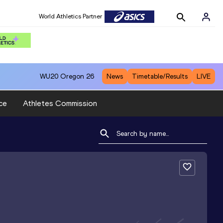
World Athletics Partner
WU20
Oregon 26
News
Timetable/Results
LIVE
ce
Athletes Commission