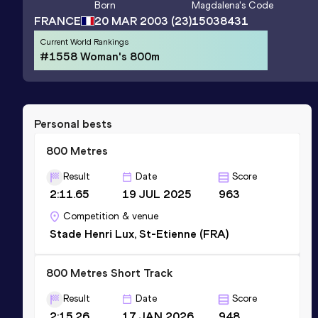
Born
Magdalena
's Code
FRANCE
20 MAR 2003
(23)
15038431
Current World Rankings
#1558 Woman's 800m
Personal bests
800 Metres
Result
Date
Score
2:11.65
19 JUL 2025
963
Competition & venue
Stade Henri Lux, St-Etienne (FRA)
800 Metres Short Track
Result
Date
Score
2:15.26
17 JAN 2026
948