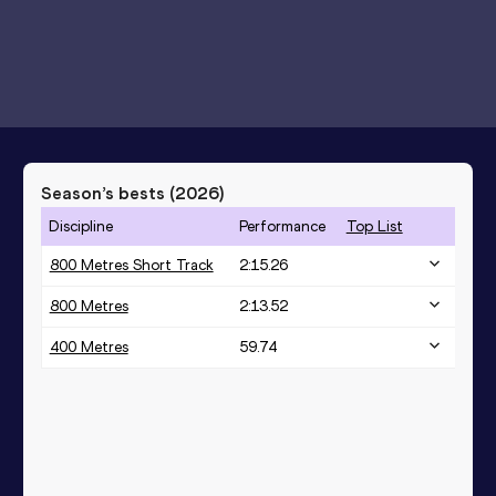
Season’s bests (
2026
)
Discipline
Performance
Top List
800 Metres Short Track
2:15.26
800 Metres
2:13.52
400 Metres
59.74