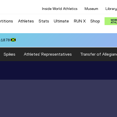
Inside World Athletics
Museum
Library
titions
Athletes
Stats
Ultimate
RUN X
Shop
:18.78
Spikes
Athletes' Representatives
Transfer of Allegian