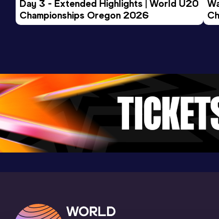
Day 3 - Extended Highlights | World U20 
Wa
Championships Oregon 2026
Ch
Ev