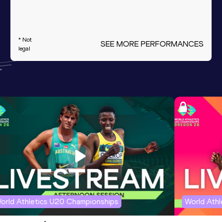
* Not
SEE MORE PERFORMANCES
legal
orld Athletics U20 Championships
World Ath