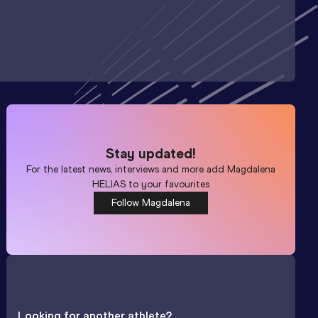
Stay updated!
For the latest news, interviews and more add
Magdalena
HELIAS
to your favourites
Follow Magdalena
Looking for another athlete?