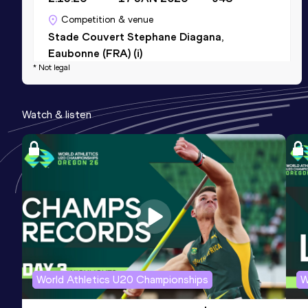
Competition & venue
Stade Couvert Stephane Diagana,
Eaubonne (FRA) (i)
* Not legal
5 Kilometres Road
Watch & listen
Result
Date
Score
17:48
15 NOV 2025
860
Competition & venue
Lille (FRA)
400 Metres
Result
Date
Score
59.60
29 JUN 2025
850
Competition & venue
World Athletics U20 Championships
W
Stade R. Bobin, Bondoufle (FRA)